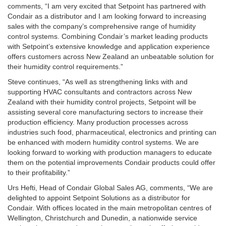
comments, “I am very excited that Setpoint has partnered with
Condair as a distributor and I am looking forward to increasing
sales with the company’s comprehensive range of humidity
control systems. Combining Condair’s market leading products
with Setpoint’s extensive knowledge and application experience
offers customers across New Zealand an unbeatable solution for
their humidity control requirements.”
Steve continues, “As well as strengthening links with and
supporting HVAC consultants and contractors across New
Zealand with their humidity control projects, Setpoint will be
assisting several core manufacturing sectors to increase their
production efficiency. Many production processes across
industries such food, pharmaceutical, electronics and printing can
be enhanced with modern humidity control systems. We are
looking forward to working with production managers to educate
them on the potential improvements Condair products could offer
to their profitability.”
Urs Hefti, Head of Condair Global Sales AG, comments, “We are
delighted to appoint Setpoint Solutions as a distributor for
Condair. With offices located in the main metropolitan centres of
Wellington, Christchurch and Dunedin, a nationwide service