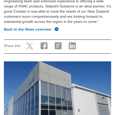
engineering team and extensive experience in offering a wide
range of HVAC products, Setpoint Solutions is an ideal partner. It’s
great Condair is now able to meet the needs of our New Zealand
customers more comprehensively and are looking forward to
substantial growth across the region in the years to come.”
Back to the News overview
Share this: