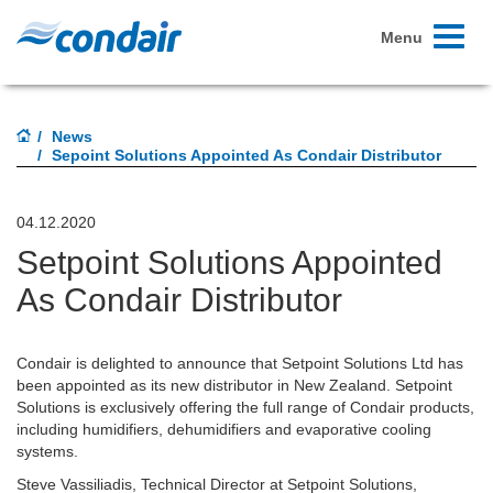
Toggle
Menu
navigati
News
Sepoint Solutions Appointed As Condair Distributor
04.12.2020
Setpoint Solutions Appointed
As Condair Distributor
Condair is delighted to announce that Setpoint Solutions Ltd has
been appointed as its new distributor in New Zealand. Setpoint
Solutions is exclusively offering the full range of Condair products,
including humidifiers, dehumidifiers and evaporative cooling
systems.
Steve Vassiliadis, Technical Director at Setpoint Solutions,