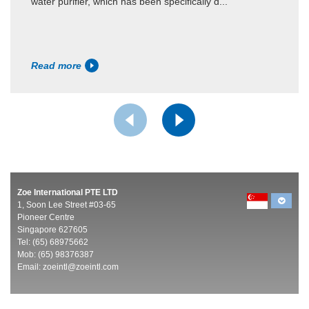
water purifier, which has been specifically d...
Read more
Zoe International PTE LTD
1, Soon Lee Street #03-65
Pioneer Centre
Singapore 627605
Tel: (65) 68975662
Mob: (65) 98376387
Email:
zoeintl@zoeintl.com