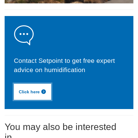
Contact Setpoint to get free expert
advice on humidification
Click here
You may also be interested
in...