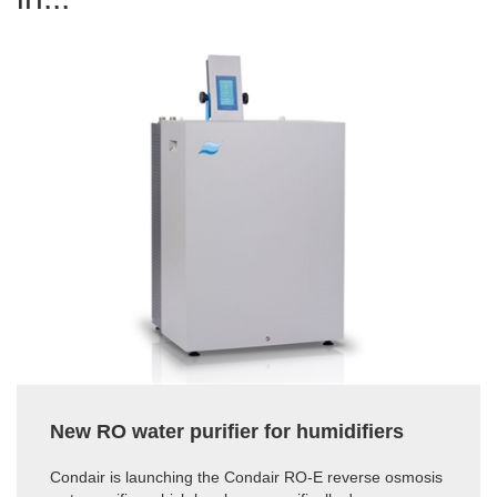
New RO water purifier for humidifiers
Condair is launching the Condair RO-E reverse osmosis