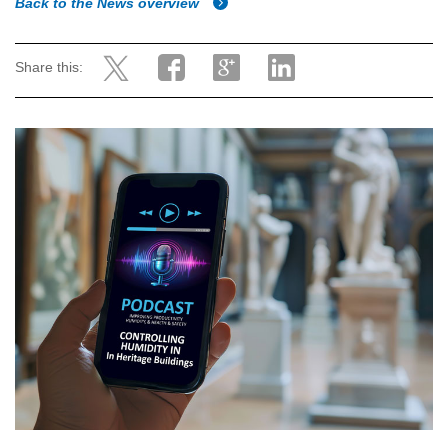
Back to the News overview
Share this: