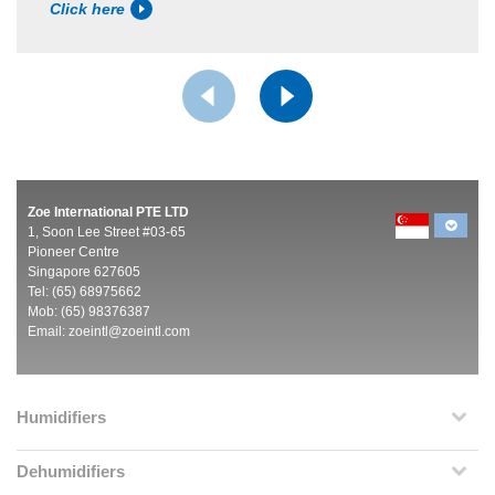
Click here
Zoe International PTE LTD
1, Soon Lee Street #03-65
Pioneer Centre
Singapore 627605
Tel: (65) 68975662
Mob: (65) 98376387
Email:
zoeintl@zoeintl.com
Humidifiers
Dehumidifiers