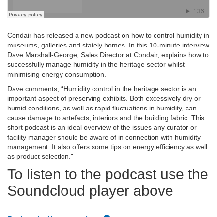
Condair has released a new podcast on how to control humidity in
museums, galleries and stately homes. In this 10-minute interview
Dave Marshall-George, Sales Director at Condair, explains how to
successfully manage humidity in the heritage sector whilst
minimising energy consumption.
Dave comments, “Humidity control in the heritage sector is an
important aspect of preserving exhibits. Both excessively dry or
humid conditions, as well as rapid fluctuations in humidity, can
cause damage to artefacts, interiors and the building fabric. This
short podcast is an ideal overview of the issues any curator or
facility manager should be aware of in connection with humidity
management. It also offers some tips on energy efficiency as well
as product selection.”
To listen to the podcast use the
Soundcloud player above