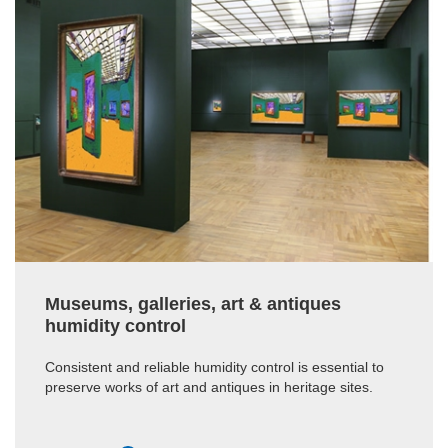
Museums, galleries, art & antiques
humidity control
Consistent and reliable humidity control is essential to
preserve works of art and antiques in heritage sites.