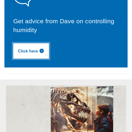
Get advice from Dave on controlling
humidity
Click here