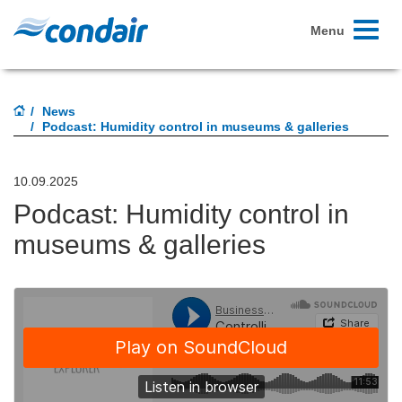
Toggle
Menu
navigati
News
Podcast: Humidity control in museums & galleries
10.09.2025
Podcast: Humidity control in
museums & galleries