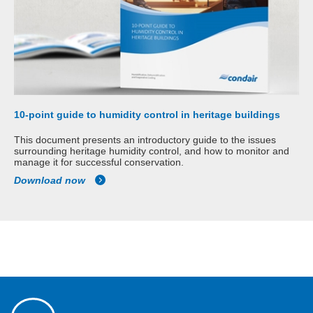
10-point guide to humidity control in heritage buildings
This document presents an introductory guide to the issues
surrounding heritage humidity control, and how to monitor and
manage it for successful conservation.
Download now