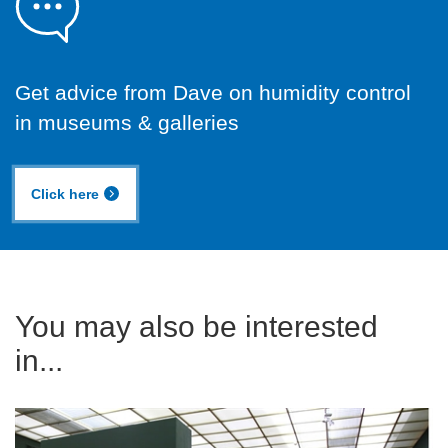
Get advice from Dave on humidity control
in museums & galleries
Click here
You may also be interested
in...