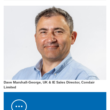
Dave Marshall-George, UK & IE Sales Director, Condair
Limited