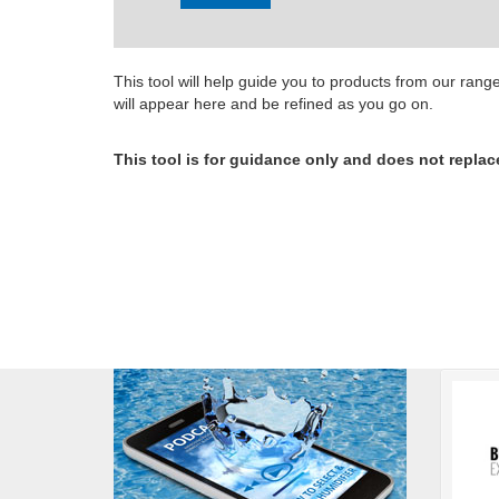
This tool will help guide you to products from our ran
will appear here and be refined as you go on.
This tool is for guidance only and does not replac