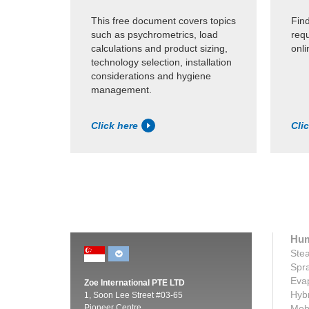
This free document covers topics
Find
such as psychrometrics, load
requ
calculations and product sizing,
onli
technology selection, installation
considerations and hygiene
management.
Click here
Cli
Hum
Stea
Spra
Evap
Zoe International PTE LTD
Hybr
1, Soon Lee Street #03-65
Pioneer Centre
Mobi