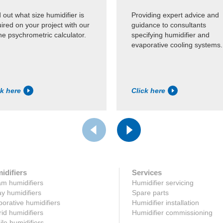
 out what size humidifier is
Providing expert advice and
ired on your project with our
guidance to consultants
ne psychrometric calculator.
specifying humidifier and
evaporative cooling systems.
ck here
Click here
idifiers
Services
m humidifiers
Humidifier servicing
y humidifiers
Spare parts
orative humidifiers
Humidifier installation
id humidifiers
Humidifier commissioning
le humidifiers