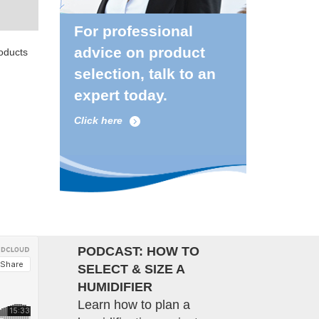
For professional
advice on product
roducts
selection, talk to an
expert today.
Click here
PODCAST: HOW TO
SELECT & SIZE A
HUMIDIFIER
Learn how to plan a