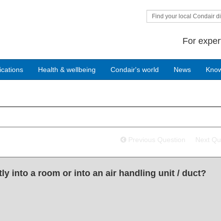
Find your local Condair di
For exper
ications
Health & wellbeing
Condair's world
News
Kno
Previous Question
Next Qu
y into a room or into an air handling unit / duct?