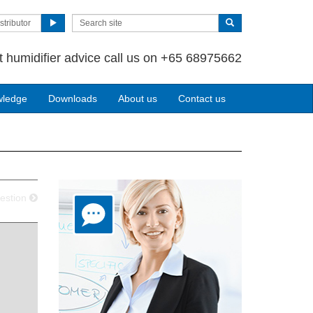
stributor
t humidifier advice call us on +65 68975662
wledge
Downloads
About us
Contact us
estion