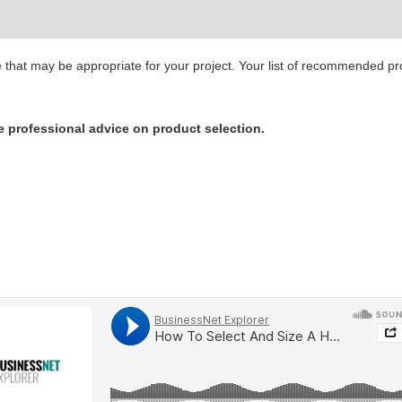
ge that may be appropriate for your project. Your list of recommended p
e professional advice on product selection.