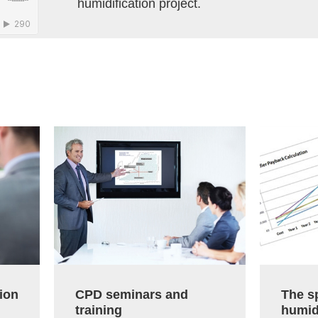
humidification project.
ion
CPD seminars and
The sp
training
humid