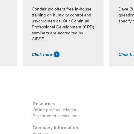
Condair plc offers free in-house
Dave Bul
training on humidity control and
questio
psychrometrics. Our Continual
specifyi
Professional Development (CPD)
seminars are accredited by
CIBSE.
Click here
Click h
Resources
Online product selector
Psychrometric calculator
Company Information
About us