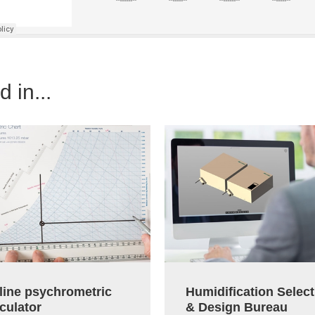
 in...
line psychrometric
Humidification Select
culator
& Design Bureau