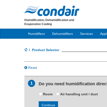
Humidification, Dehumidification and
Evaporative Cooling
Humidifiers
Dehumidifiers
Services
Appl
Product Selector
Reset
1
Do you need humidification directl
Room
Air handling unit / duct
Continue