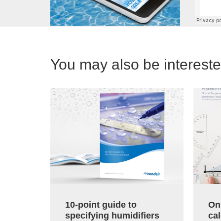
You may also be interested
10-point guide to
On
specifying humidifiers
cal