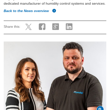
dedicated manufacturer of humidity control systems and services.
Back to the News overview
Share this: