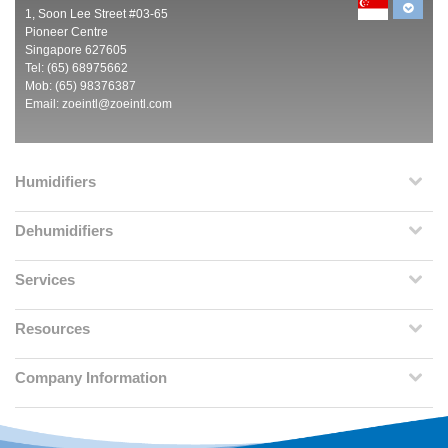
1, Soon Lee Street #03-65
Pioneer Centre
Singapore 627605
Tel: (65) 68975662
Mob: (65) 98376387
Email:
zoeintl@zoeintl.com
Humidifiers
Dehumidifiers
Services
Resources
Company Information