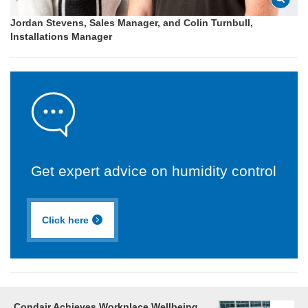
Jordan Stevens, Sales Manager, and Colin Turnbull,
Installations Manager
Get expert advice on humidity control
Click here
Condair Achieves Workplace Wellbeing