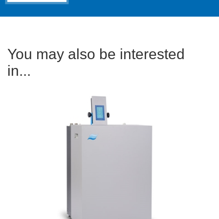
You may also be interested
in...