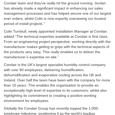
Condair team and they’ve really hit the ground running. Jordan
has already made a significant impact in enhancing our sales
management processes and has helped secure one of our largest
ever orders, whilst Colin is now expertly overseeing our busiest
period of install projects.”
Colin Turnbull, newly appointed Installation Manager at Condair,
added “The technical expertise available at Condair is first class.
From an engineering project perspective, working directly with the
manufacturer makes getting to grips with the technical aspects of
the products very easy. This really enables us to deliver the
manufacturer’s expertise on-site.”
Condair is the UK’s largest specialist humidity control company
with over 60 employees, delivering humidification,
dehumidification and evaporative cooling across the UK and
Ireland. Over half the team have been with the company for more
than 10 years. This enables the organisation to provide an
exceptionally high level of expertise to its customers, whilst also
highlighting its commitment to creating a positive working
environment for employees.
Globally the Condair Group has recently topped the 1,000-
employee milestone, positioning it as the world’s leading