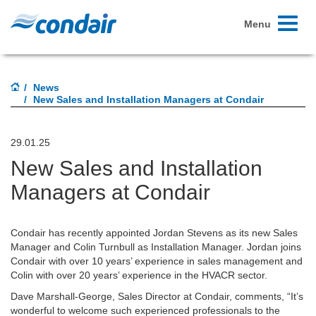
Toggle
Menu
navigati
News
New Sales and Installation Managers at Condair
29.01.25
New Sales and Installation
Managers at Condair
Condair has recently appointed Jordan Stevens as its new Sales
Manager and Colin Turnbull as Installation Manager. Jordan joins
Condair with over 10 years’ experience in sales management and
Colin with over 20 years’ experience in the HVACR sector.
Dave Marshall-George, Sales Director at Condair, comments, “It’s
wonderful to welcome such experienced professionals to the