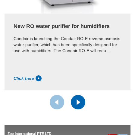
New RO water purifier for humidifiers
Condair is launching the Condair RO-E reverse osmosis
water purifier, which has been specifically designed for
use with humidifiers. The Condair RO-E will redu...
Click here
Zoe International PTE LTD