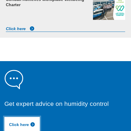
Charter
Click here
Get expert advice on humidity control
Click here