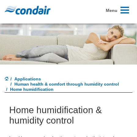
Toggle
Menu
navigati
Applications
Human health & comfort through humidity control
Home humidification
Home humidification &
humidity control