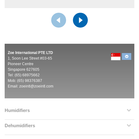
Zoe International PTE LTD
1, Soon Lee Street #03-65
Pioneer Centre
Singapore 627605
Tel: (65) 68975662
Mob: (65) 98376387
Email:
zoeintl@zoeintl.com
Humidifiers
Dehumidifiers