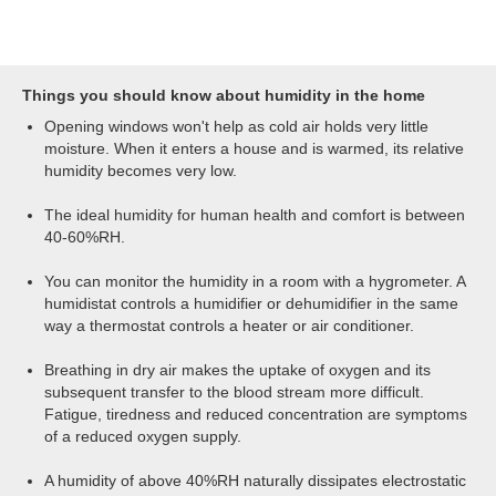
are either to heat the area, which will reduce
A consistenly low indoor humidity, of below
the relative humidity, or to use a dehumidifier,
40%RH, will promote respiratory infections and
which will physically remove moisture from the
ill health. Using a humidifier will help you
air.
maintain an optimum indoor humidity. Most will
Things you should know about humidity in the home
incorporate a humidistat and control
Opening windows won't help as cold air holds very little
mechanism so you can set a specific humidity
moisture. When it enters a house and is warmed, its relative
level. The humidifier will then monitor your
humidity becomes very low.
home's atmosphere and introduce the precise
volume of water needed to maintain your
The ideal humidity for human health and comfort is between
desired humidity level, without over-
40-60%RH.
humidifying.
You can monitor the humidity in a room with a hygrometer. A
humidistat controls a humidifier or dehumidifier in the same
way a thermostat controls a heater or air conditioner.
Breathing in dry air makes the uptake of oxygen and its
subsequent transfer to the blood stream more difficult.
Fatigue, tiredness and reduced concentration are symptoms
of a reduced oxygen supply.
A humidity of above 40%RH naturally dissipates electrostatic