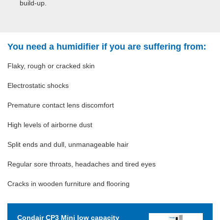
build-up.
You need a humidifier if you are suffering from:
Flaky, rough or cracked skin
Electrostatic shocks
Premature contact lens discomfort
High levels of airborne dust
Split ends and dull, unmanageable hair
Regular sore throats, headaches and tired eyes
Cracks in wooden furniture and flooring
Condair CP3 Mini low capacity