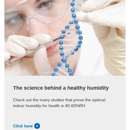
The science behind a healthy humidity
Check out the many studies that prove the optimal
indoor humidity for health is 40-60%RH
Click here