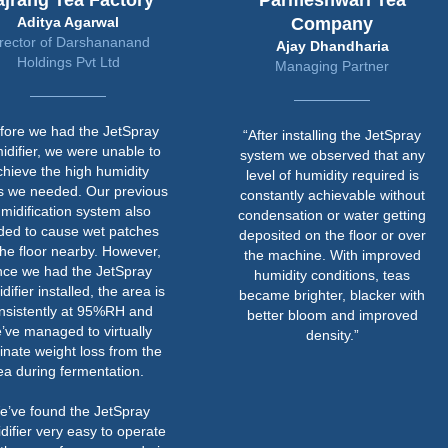
ajrang Tea Factory
Parmeshwari Tea
Aditya Agarwal
Company
rector of Darshananand
Ajay Dhandharia
Holdings Pvt Ltd
Managing Partner
fore we had the JetSpray
“After installing the JetSpray
idifier, we were unable to
system we observed that any
chieve the high humidity
level of humidity required is
ls we needed. Our previous
constantly achievable without
midification system also
condensation or water getting
ded to cause wet patches
deposited on the floor or over
the floor nearby. However,
the machine. With improved
nce we had the JetSpray
humidity conditions, teas
difier installed, the area is
became brighter, blacker with
nsistently at 95%RH and
better bloom and improved
’ve managed to virtually
density.”
inate weight loss from the
ea during fermentation.
e’ve found the JetSpray
difier very easy to operate