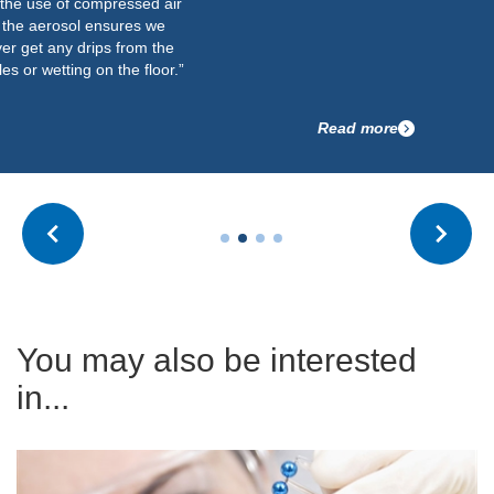
the use of compressed air
 the aerosol ensures we
er get any drips from the
es or wetting on the floor.”
Read more
You may also be interested
in...