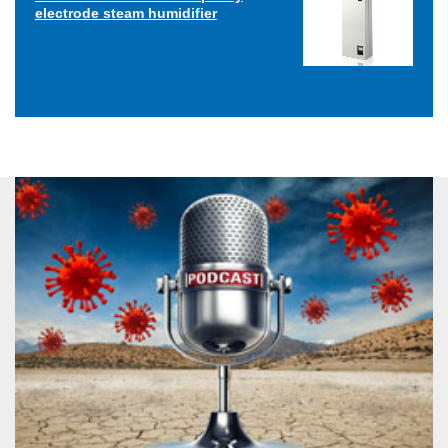
electrode steam humidifier