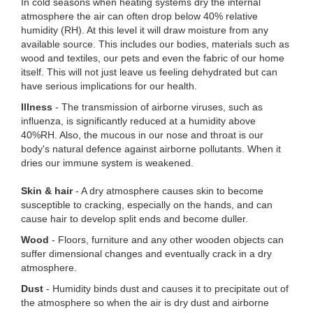
In cold seasons when heating systems dry the internal
atmosphere the air can often drop below 40% relative
humidity (RH). At this level it will draw moisture from any
available source. This includes our bodies, materials such as
wood and textiles, our pets and even the fabric of our home
itself. This will not just leave us feeling dehydrated but can
have serious implications for our health.
Illness
- The transmission of airborne viruses, such as
influenza, is significantly reduced at a humidity above
40%RH. Also, the mucous in our nose and throat is our
body's natural defence against airborne pollutants. When it
dries our immune system is weakened.
Skin
& hair
- A dry atmosphere causes skin to become
susceptible to cracking, especially on the hands, and can
cause hair to develop split ends and become duller.
Wood
- Floors, furniture and any other wooden objects can
suffer dimensional changes and eventually crack in a dry
atmosphere.
Dust
- Humidity binds dust and causes it to precipitate out of
the atmosphere so when the air is dry dust and airborne