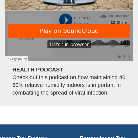
HEALTH PODCAST
Check out this podcast on how maintaining 40-
60% relative humidity indoors is important in
combatting the spread of viral infection.