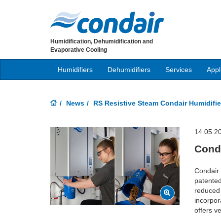
Humidification, Dehumidification and
Evaporative Cooling
Humidifiers
Dehumidifiers
Services
Appl
News
RS Resistive Steam Condair Humidifie
14.05.2
Conda
Condair 
patented
reduced 
incorpor
offers v