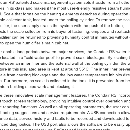
air RS’ patented scale management system sets it aside from all othe
ers in its class and makes it the most user-friendly resistive steam humid
d. Scale that forms on the heating elements detaches during operation 
cale collector tank, located under the boiling cylinder. To remove the sc
difier, the user simply drains the system with the push of the button,
cts the scale collector from its bayonet fastening, empties and reattach
difier can be returned to providing humidity control in minutes without
to open the humidifier’s main cabinet.
er enable long periods between major services, the Condair RS’ water i
e located in a “cold water pool” to prevent scale blockages. By locating
 between an inner liner and the external wall of the boiling cylinder, the 
ure in this insulated area is kept at around 55°C. The inner liner preve
scale from causing blockages and the low water temperature inhibits dire
n. Furthermore, as scale is collected in the tank, it is prevented from b
into a building’s pipe work and blocking it.
e these innovative scale management features, the Condair RS incorp
st touch screen technology, providing intuitive control over operation an
e reporting functions. As well as all operating parameters, the user can
shooting suggestions and service requirements. A USB connection allo
nce data, service history and faults to be recorded and downloaded to
nced diagnostics. The USB port also allows the software to be easily u