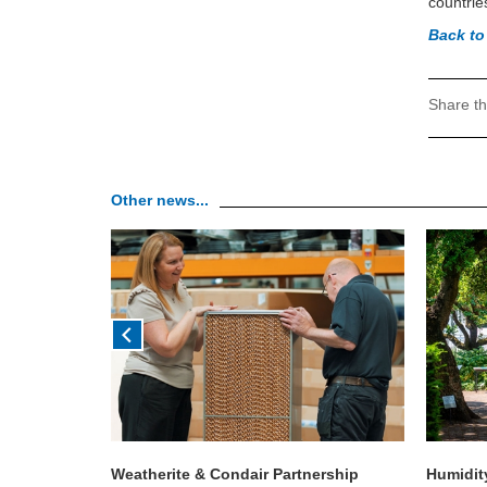
countrie
Back to
Share th
Other news...
h Condair &
Weatherite & Condair Partnership
Humidit