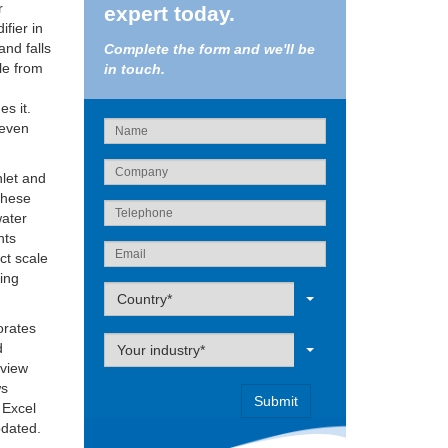
r
expert today.
ifier in
and falls
Complete the form and we'll be
ale from
in touch.
es it.
 even
nlet and
 these
water
nts
ct scale
eing
Label
Country*
orates
Label
d
Your industry*
 view
ws
 Excel
pdated.