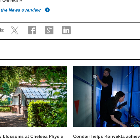
s worldwide.
 the News overview
is:
y blossoms at Chelsea Physic
Condair helps Konvekta achie