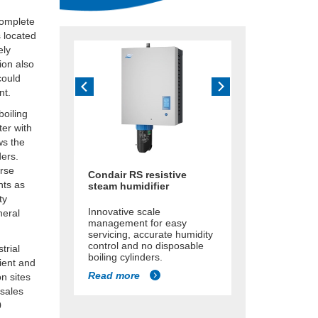
complete
s located
ely
ion also
could
nt.
boiling
ter with
ws the
ders.
erse
Condair RS resistive
nts as
steam humidifier
ty
Innovative scale
neral
management for easy
servicing, accurate humidity
control and no disposable
trial
boiling cylinders.
cient and
Read more
n sites
 sales
0