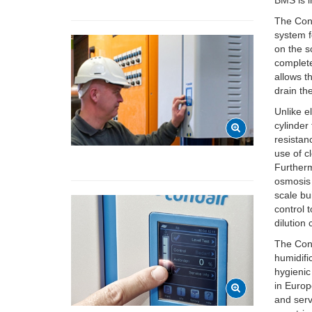
BMS is 
The Cond
system f
on the sc
complete
allows t
drain th
Unlike e
cylinder
resistan
use of c
Furtherm
osmosis
scale bu
control 
dilution
The Cond
humidifi
hygienic
in Europ
and serv