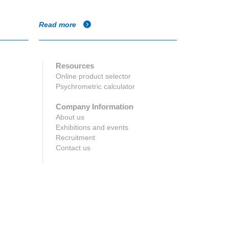
Parmeshwar
Read more
Read more
Resources
Online product selector
Psychrometric calculator
Company Information
About us
Exhibitions and events
Recruitment
Contact us