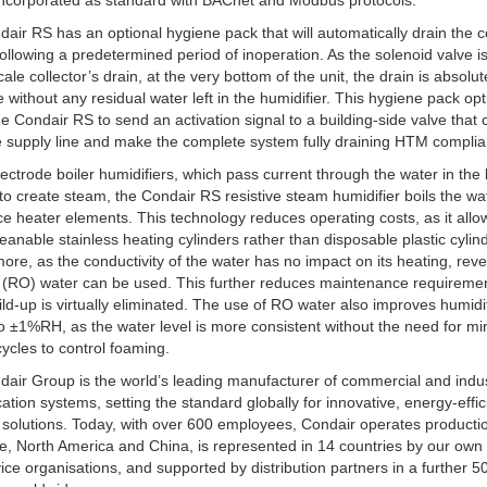
incorporated as standard with BACnet and Modbus protocols.
air RS has an optional hygiene pack that will automatically drain the 
ollowing a predetermined period of inoperation. As the solenoid valve i
ale collector’s drain, at the very bottom of the unit, the drain is absolut
 without any residual water left in the humidifier. This hygiene pack opt
he Condair RS to send an activation signal to a building-side valve that 
e supply line and make the complete system fully draining HTM complia
lectrode boiler humidifiers, which pass current through the water in the 
 to create steam, the Condair RS resistive steam humidifier boils the wa
ce heater elements. This technology reduces operating costs, as it allo
leanable stainless heating cylinders rather than disposable plastic cylin
ore, as the conductivity of the water has no impact on its heating, rev
 (RO) water can be used. This further reduces maintenance requireme
ild-up is virtually eliminated. The use of RO water also improves humidi
to ±1%RH, as the water level is more consistent without the need for mi
 cycles to control foaming.
air Group is the world’s leading manufacturer of commercial and indus
cation systems, setting the standard globally for innovative, energy-effi
 solutions. Today, with over 600 employees, Condair operates productio
e, North America and China, is represented in 14 countries by our own
ice organisations, and supported by distribution partners in a further 5