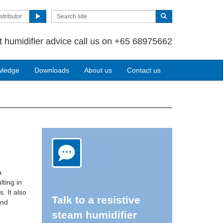
stributor
t humidifier advice call us on +65 68975662
wledge
Downloads
About us
Contact us
a
ting in
. It also
Talk to a resistive
and
steam humidifier