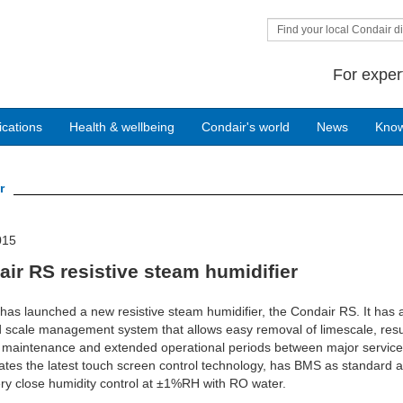
Find your local Condair di
For exper
ications
Health & wellbeing
Condair's world
News
Kno
r
015
ir RS resistive steam humidifier
has launched a new resistive steam humidifier, the Condair RS. It has 
 scale management system that allows easy removal of limescale, resul
maintenance and extended operational periods between major services
ates the latest touch screen control technology, has BMS as standard 
ery close humidity control at ±1%RH with RO water.