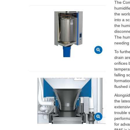
The Cond
humidifi
the worl
into a s
the humi
disconne
The humi
needing 
To furth
drain ar
orifices
temperat
falling 
formatio
flushed 
Alongsid
the late
extensiv
trouble 
performa
for adva