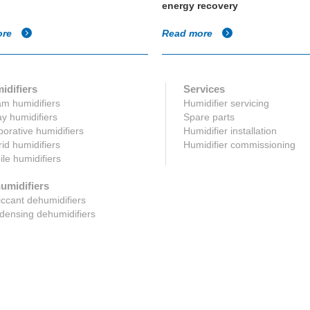
energy recovery
ore
Read more
idifiers
Services
m humidifiers
Humidifier servicing
y humidifiers
Spare parts
orative humidifiers
Humidifier installation
id humidifiers
Humidifier commissioning
le humidifiers
umidifiers
ccant dehumidifiers
ensing dehumidifiers