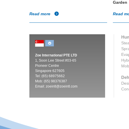
Garden
Read more
Read m
Hum
Stea
Spra
Evap
Zoe International PTE LTD
Hybr
1, Soon Lee Street #03-65
Pioneer Centre
Mobi
Singapore 627605
Tel: (65) 68975662
Deh
Mob: (65) 98376387
Desi
Email:
zoeintl@zoeintl.com
Cond