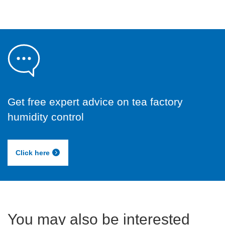
Get free expert advice on tea factory
humidity control
Click here
You may also be interested