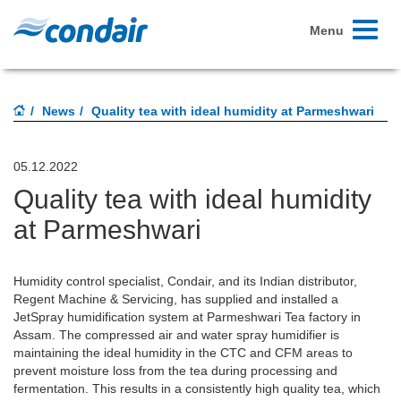
Toggle
Menu
navigati
News
Quality tea with ideal humidity at Parmeshwari
05.12.2022
Quality tea with ideal humidity
at Parmeshwari
Humidity control specialist, Condair, and its Indian distributor,
Regent Machine & Servicing, has supplied and installed a
JetSpray humidification system at Parmeshwari Tea factory in
Assam. The compressed air and water spray humidifier is
maintaining the ideal humidity in the CTC and CFM areas to
prevent moisture loss from the tea during processing and
fermentation. This results in a consistently high quality tea, which