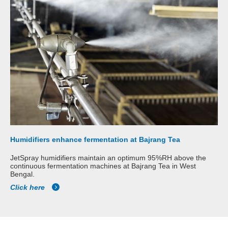
Humidifiers enhance fermentation at Bajrang Tea
JetSpray humidifiers maintain an optimum 95%RH above the
continuous fermentation machines at Bajrang Tea in West
Bengal.
Click here