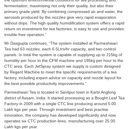
the optimum environmental conditions for tea processing and
fermentation, maximising not only their quality, but also their
primary grade yield. By combining compressed air and water, the
aerosols produced by the nozzles give very rapid evaporation
without drips. The high quality humidification system offers a rapid
return on investment for tea factories, is easy to use and provides
trouble-free operation.”
Mr Dasgupta continues, “The system installed at Parmeshwari
Tea had 63 nozzles, each 6.5Ltrs/hr capacity, and two control
panels. In total the system is capable of supplying up to 215kg of
humidity per hour to the CFM machine and 195kg per hour to the
CTC area. Each JetSpray system we supply is custom designed
by Regent Machine to meet the specific requirements of a tea
factory, including expert advice on capacity and nozzle layout for
the best possible productivity improvements.”
Parmeshwari Tea is located in Sanitpur town in Karbi Anglong
district of Assam, India. It started processing as a Bought Leaf Tea
Factory in 2009 with a single CTC line producing around 5.00
Lakh kgs per year. Through investment and best practise
innovation, the company has developed significantly and now
operates six CTC production lines, manufacturing over 25.00
Lakh kgs per year.