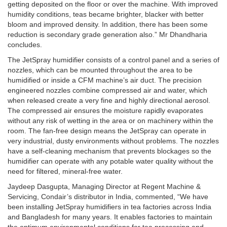
getting deposited on the floor or over the machine. With improved
humidity conditions, teas became brighter, blacker with better
bloom and improved density. In addition, there has been some
reduction is secondary grade generation also.” Mr Dhandharia
concludes.
The JetSpray humidifier consists of a control panel and a series of
nozzles, which can be mounted throughout the area to be
humidified or inside a CFM machine’s air duct. The precision
engineered nozzles combine compressed air and water, which
when released create a very fine and highly directional aerosol.
The compressed air ensures the moisture rapidly evaporates
without any risk of wetting in the area or on machinery within the
room. The fan-free design means the JetSpray can operate in
very industrial, dusty environments without problems. The nozzles
have a self-cleaning mechanism that prevents blockages so the
humidifier can operate with any potable water quality without the
need for filtered, mineral-free water.
Jaydeep Dasgupta, Managing Director at Regent Machine &
Servicing, Condair’s distributor in India, commented, “We have
been installing JetSpray humidifiers in tea factories across India
and Bangladesh for many years. It enables factories to maintain