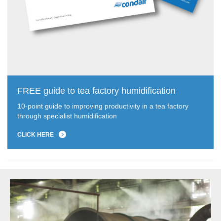
FREE guide to tea factory humidification
10-point guide to improving productivity in a tea factory
through specialist humidification
CLICK HERE