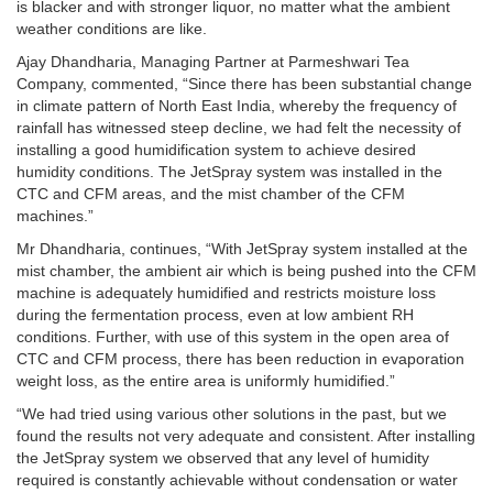
is blacker and with stronger liquor, no matter what the ambient
weather conditions are like.
Ajay Dhandharia, Managing Partner at Parmeshwari Tea
Company, commented, “Since there has been substantial change
in climate pattern of North East India, whereby the frequency of
rainfall has witnessed steep decline, we had felt the necessity of
installing a good humidification system to achieve desired
humidity conditions. The JetSpray system was installed in the
CTC and CFM areas, and the mist chamber of the CFM
machines.”
Mr Dhandharia, continues, “With JetSpray system installed at the
mist chamber, the ambient air which is being pushed into the CFM
machine is adequately humidified and restricts moisture loss
during the fermentation process, even at low ambient RH
conditions. Further, with use of this system in the open area of
CTC and CFM process, there has been reduction in evaporation
weight loss, as the entire area is uniformly humidified.”
“We had tried using various other solutions in the past, but we
found the results not very adequate and consistent. After installing
the JetSpray system we observed that any level of humidity
required is constantly achievable without condensation or water