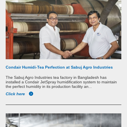
Condair Humidi-Tea Perfection at Sabuj Agro Industries
The Sabuj Agro Industries tea factory in Bangladesh has
installed a Condair JetSpray humidification system to maintain
the perfect humidity in its production facility an...
Click here