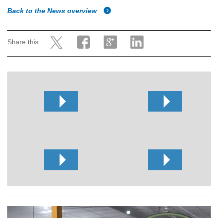
Back to the News overview
Share this: