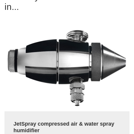
in...
JetSpray compressed air & water spray
humidifier