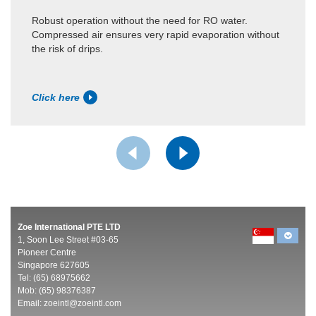
Robust operation without the need for RO water.
Compressed air ensures very rapid evaporation without
the risk of drips.
Click here
Zoe International PTE LTD
1, Soon Lee Street #03-65
Pioneer Centre
Singapore 627605
Tel: (65) 68975662
Mob: (65) 98376387
Email:
zoeintl@zoeintl.com