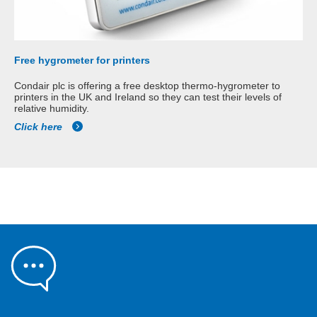
Free hygrometer for printers
Condair plc is offering a free desktop thermo-hygrometer to
printers in the UK and Ireland so they can test their levels of
relative humidity.
Click here