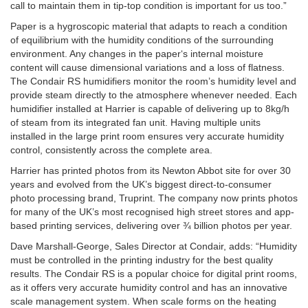
call to maintain them in tip-top condition is important for us too.”
Paper is a hygroscopic material that adapts to reach a condition
of equilibrium with the humidity conditions of the surrounding
environment. Any changes in the paper‘s internal moisture
content will cause dimensional variations and a loss of flatness.
The Condair RS humidifiers monitor the room’s humidity level and
provide steam directly to the atmosphere whenever needed. Each
humidifier installed at Harrier is capable of delivering up to 8kg/h
of steam from its integrated fan unit. Having multiple units
installed in the large print room ensures very accurate humidity
control, consistently across the complete area.
Harrier has printed photos from its Newton Abbot site for over 30
years and evolved from the UK’s biggest direct-to-consumer
photo processing brand, Truprint. The company now prints photos
for many of the UK’s most recognised high street stores and app-
based printing services, delivering over ¾ billion photos per year.
Dave Marshall-George, Sales Director at Condair, adds: “Humidity
must be controlled in the printing industry for the best quality
results. The Condair RS is a popular choice for digital print rooms,
as it offers very accurate humidity control and has an innovative
scale management system. When scale forms on the heating