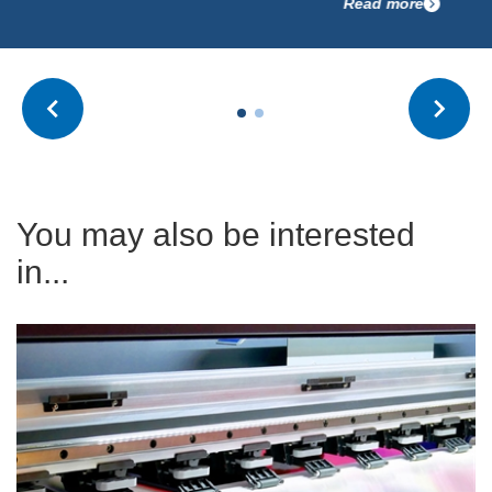
Read more
You may also be interested
in...