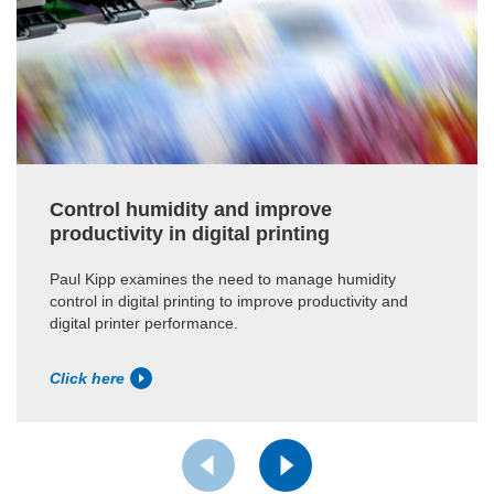
Control humidity and improve
productivity in digital printing
Paul Kipp examines the need to manage humidity
control in digital printing to improve productivity and
digital printer performance.
Click here