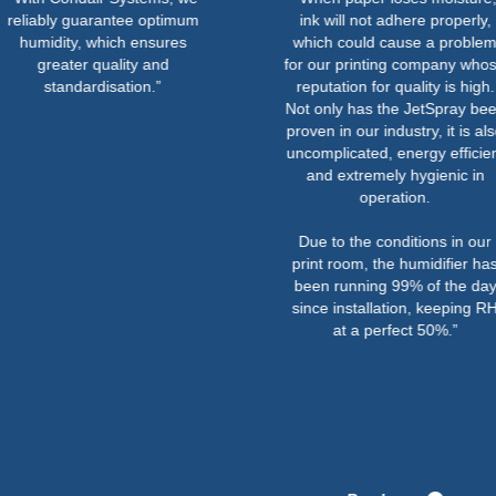
 guarantee optimum
ink will not adhere properly,
y, which ensures
which could cause a problem
er quality and
for our printing company whose
dardisation.”
reputation for quality is high.
Not only has the JetSpray been
proven in our industry, it is also
uncomplicated, energy efficient
and extremely hygienic in
operation.
Due to the conditions in our
print room, the humidifier has
been running 99% of the day
since installation, keeping RH
at a perfect 50%.”