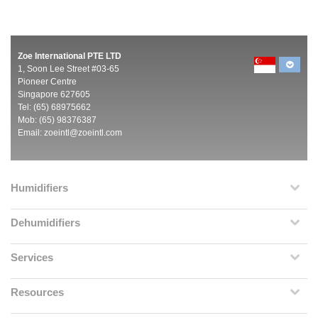
Zoe International PTE LTD
1, Soon Lee Street #03-65
Pioneer Centre
Singapore 627605
Tel: (65) 68975662
Mob: (65) 98376387
Email:
zoeintl@zoeintl.com
Humidifiers
Dehumidifiers
Services
Resources