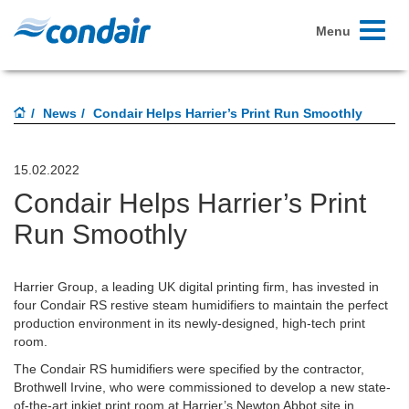
Toggle
Menu
navigati
News
Condair Helps Harrier’s Print Run Smoothly
15.02.2022
Condair Helps Harrier’s Print
Run Smoothly
Harrier Group, a leading UK digital printing firm, has invested in
four Condair RS restive steam humidifiers to maintain the perfect
production environment in its newly-designed, high-tech print
room.
The Condair RS humidifiers were specified by the contractor,
Brothwell Irvine, who were commissioned to develop a new state-
of-the-art inkjet print room at Harrier’s Newton Abbot site in