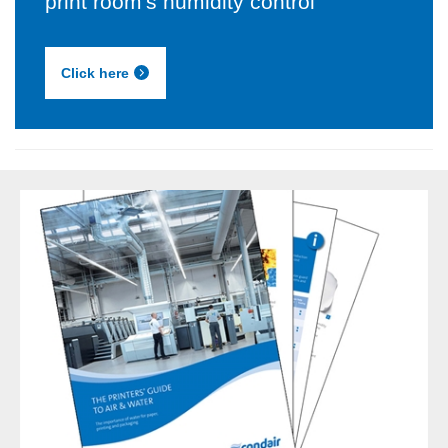
print room's humidity control
Click here