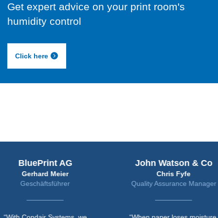
Get expert advice on your print room's
humidity control
Click here
uePrint AG
John Watson & Co
rhard Meier
Chris Fyfe
chäftsführer
Quality Assurance Manager
ndair Systems, we
“When paper loses moisture,