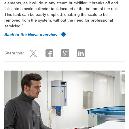
elements, as it will do in any steam humidifier, it breaks off and
falls into a scale collector tank located at the bottom of the unit.
This tank can be easily emptied, enabling the scale to be
removed from the system, without the need for professional
servicing.”
Back to the News overview
Share this: