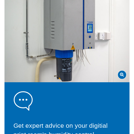
Get expert advice on your digitial