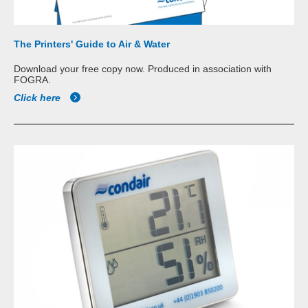
The Printers' Guide to Air & Water
Download your free copy now. Produced in association with
FOGRA.
Click here