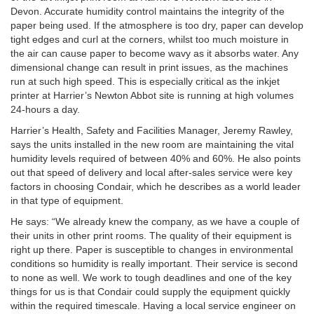
Devon. Accurate humidity control maintains the integrity of the
paper being used. If the atmosphere is too dry, paper can develop
tight edges and curl at the corners, whilst too much moisture in
the air can cause paper to become wavy as it absorbs water. Any
dimensional change can result in print issues, as the machines
run at such high speed. This is especially critical as the inkjet
printer at Harrier’s Newton Abbot site is running at high volumes
24-hours a day.
Harrier’s Health, Safety and Facilities Manager, Jeremy Rawley,
says the units installed in the new room are maintaining the vital
humidity levels required of between 40% and 60%. He also points
out that speed of delivery and local after-sales service were key
factors in choosing Condair, which he describes as a world leader
in that type of equipment.
He says: “We already knew the company, as we have a couple of
their units in other print rooms. The quality of their equipment is
right up there. Paper is susceptible to changes in environmental
conditions so humidity is really important. Their service is second
to none as well. We work to tough deadlines and one of the key
things for us is that Condair could supply the equipment quickly
within the required timescale. Having a local service engineer on