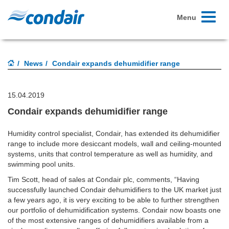
Toggle
Menu
navigati
News
Condair expands dehumidifier range
15.04.2019
Condair expands dehumidifier range
Humidity control specialist, Condair, has extended its dehumidifier
range to include more desiccant models, wall and ceiling-mounted
systems, units that control temperature as well as humidity, and
swimming pool units.
Tim Scott, head of sales at Condair plc, comments, “Having
successfully launched Condair dehumidifiers to the UK market just
a few years ago, it is very exciting to be able to further strengthen
our portfolio of dehumidification systems. Condair now boasts one
of the most extensive ranges of dehumidifiers available from a