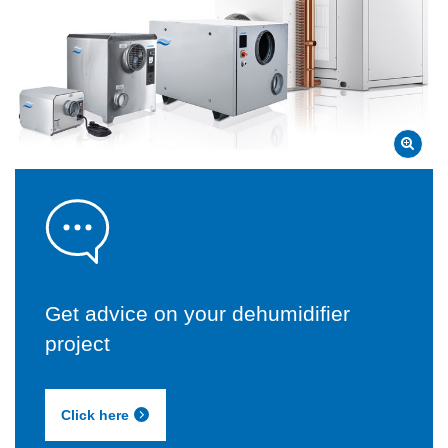
Get advice on your dehumidifier
project
Click here