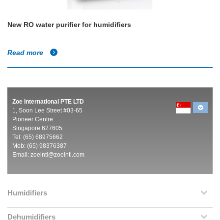
New RO water purifier for humidifiers
Read more
Zoe International PTE LTD
1, Soon Lee Street #03-65
Pioneer Centre
Singapore 627605
Tel: (65) 68975662
Mob: (65) 98376387
Email:
zoeintl@zoeintl.com
Humidifiers
Dehumidifiers