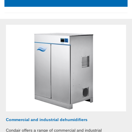
Commercial and industrial dehumidifiers
Condair offers a range of commercial and industrial