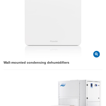
Wall-mounted condensing dehumidifiers