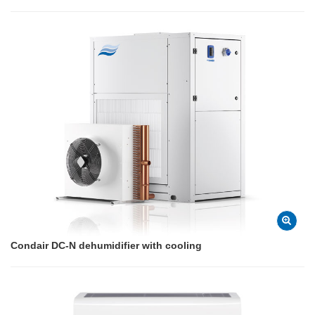
Condair DC-N dehumidifier with cooling