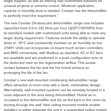
single supplier, as well as offering fully customised solutions for
unusual projects or extreme control. Whatever application,
capacity or humidity level is needed, Condair has the dehumidifier
to perfectly meet the requirement.”
The new Condair DA desiccant dehumidifier range now includes
capacities from 0.6 to 182 litres per hour (@20°C/60%RH) from
its standard models with customized units being able to meet any
larger drying requirement. Features include the ability to operate
down to -30°C and consistently maintain an air humidity as low
1%RH. Units can incorporate on-board touch screen controllers
and BMS connectivity, with Modbus as standard. AC or EC fans
are available and are positioned in a push configuration prior to
the desiccant rotor on the regeneration airflow. This avoids
contact between the fan and the hot humid exhaust air,
prolonging the life of the fan.
Condair’s new wall-mounted condensing dehumidifier range
offers attractive in-room units with a sleek, minimalistic design.
Alternatively, wall-mounted systems can be remotely located in a
room adjacent to the area being dehumidified. Humid air is
circulated to the dehumidifier and dry air fed back to the room via
ducting through the wall. New ceiling-mounted models enable
installers to either integrate the unit in a suspended ceiling system