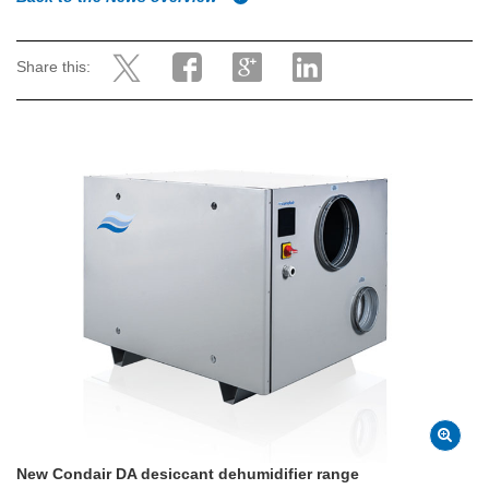
Share this:
New Condair DA desiccant dehumidifier range