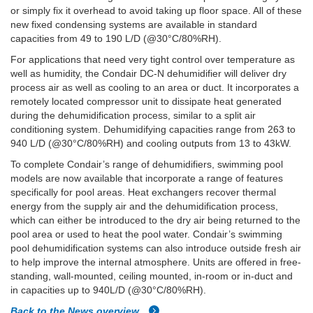
or simply fix it overhead to avoid taking up floor space. All of these
new fixed condensing systems are available in standard
capacities from 49 to 190 L/D (@30°C/80%RH).
For applications that need very tight control over temperature as
well as humidity, the Condair DC-N dehumidifier will deliver dry
process air as well as cooling to an area or duct. It incorporates a
remotely located compressor unit to dissipate heat generated
during the dehumidification process, similar to a split air
conditioning system. Dehumidifying capacities range from 263 to
940 L/D (@30°C/80%RH) and cooling outputs from 13 to 43kW.
To complete Condair’s range of dehumidifiers, swimming pool
models are now available that incorporate a range of features
specifically for pool areas. Heat exchangers recover thermal
energy from the supply air and the dehumidification process,
which can either be introduced to the dry air being returned to the
pool area or used to heat the pool water. Condair’s swimming
pool dehumidification systems can also introduce outside fresh air
to help improve the internal atmosphere. Units are offered in free-
standing, wall-mounted, ceiling mounted, in-room or in-duct and
in capacities up to 940L/D (@30°C/80%RH).
Back to the News overview