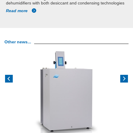
dehumidifiers with both desiccant and condensing technologies
Read more
Other news...