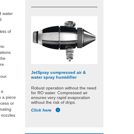
d water
d
ets of
nic
uations
the
ore
JetSpray compressed air &
hour.
water spray humidifier
Robust operation without the need
 a
for RO water. Compressed air
n a piece
ensures very rapid evaporation
without the risk of drips.
ocess or
inating
Click here
 nozzles