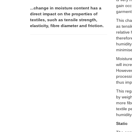
gain occ
...change in moisture content has a
garment 
direct impact on the properties of
textiles, such as tensile strength,
This cha
elasticity, fibre diameter and friction.
as tensil
relative
therefor
humidity
minimis
Moisture
will inc
However,
processi
thus imp
This reg
by weigh
more fib
textile 
humidity
Static