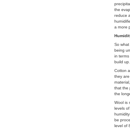
precipit
the evap
reduce 
humidifi
a more p
Humidit
So what 
being un
in terms
build up
Cotton a
they are
material
that the
the long
Wool is s
levels o
humidity
be proce
level o