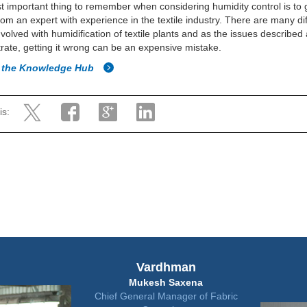
 important thing to remember when considering humidity control is to
rom an expert with experience in the textile industry. There are many di
nvolved with humidification of textile plants and as the issues describe
ate, getting it wrong can be an expensive mistake.
o the Knowledge Hub
is:
Vardhman
Mukesh Saxena
Chief General Manager of Fabric