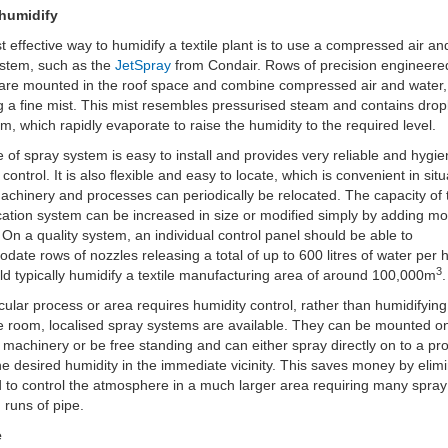
humidify
 effective way to humidify a textile plant is to use a compressed air an
ystem, such as the
JetSpray
from Condair. Rows of precision engineere
are mounted in the roof space and combine compressed air and water,
g a fine mist. This mist resembles pressurised steam and contains dropl
µm, which rapidly evaporate to raise the humidity to the required level.
e of spray system is easy to install and provides very reliable and hygie
control. It is also flexible and easy to locate, which is convenient in sit
chinery and processes can periodically be relocated. The capacity of 
cation system can be increased in size or modified simply by adding m
 On a quality system, an individual control panel should be able to
ate rows of nozzles releasing a total of up to 600 litres of water per 
3
ld typically humidify a textile manufacturing area of around 100,000m
.
ticular process or area requires humidity control, rather than humidifying
 room, localised spray systems are available. They can be mounted o
le machinery or be free standing and can either spray directly on to a pr
he desired humidity in the immediate vicinity. This saves money by elim
 to control the atmosphere in a much larger area requiring many spray
 runs of pipe.
e