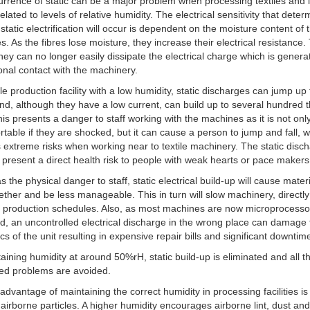
rrence of static can be a major problem when processing textiles and it
related to levels of relative humidity. The electrical sensitivity that dete
static electrification will occur is dependent on the moisture content of t
es. As the fibres lose moisture, they increase their electrical resistance.
ey can no longer easily dissipate the electrical charge which is genera
tional contact with the machinery.
tile production facility with a low humidity, static discharges can jump up
nd, although they have a low current, can build up to several hundred
his presents a danger to staff working with the machines as it is not onl
table if they are shocked, but it can cause a person to jump and fall, 
 extreme risks when working near to textile machinery. The static disc
 present a direct health risk to people with weak hearts or pace makers 
s the physical danger to staff, static electrical build-up will cause mater
gether and be less manageable. This in turn will slow machinery, directly
g production schedules. Also, as most machines are now microprocesso
ed, an uncontrolled electrical discharge in the wrong place can damage
ics of the unit resulting in expensive repair bills and significant downtim
aining humidity at around 50%rH, static build-up is eliminated and all t
ed problems are avoided.
advantage of maintaining the correct humidity in processing facilities is 
airborne particles. A higher humidity encourages airborne lint, dust and 