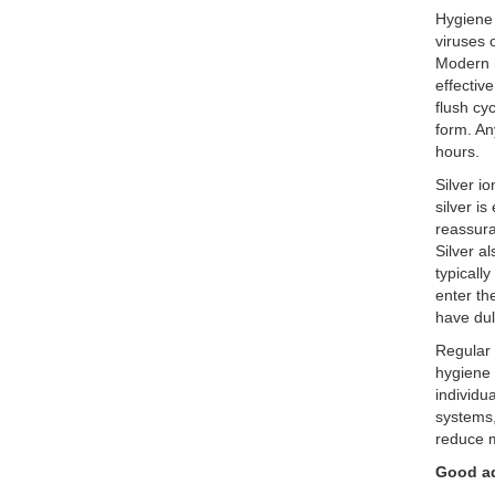
Hygiene
viruses 
Modern h
effectiv
flush cy
form. An
hours.
Silver i
silver i
reassura
Silver a
typically
enter th
have dul
Regular 
hygiene 
individu
systems,
reduce m
Good a