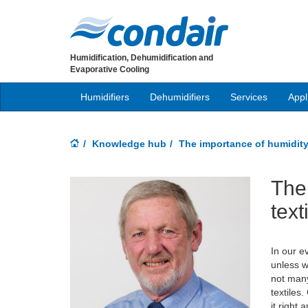
Humidification, Dehumidification and
Evaporative Cooling
Humidifiers
Dehumidifiers
Services
Appl
Knowledge hub
The importance of humidity 
The 
text
In our e
unless w
not many
textiles
it right