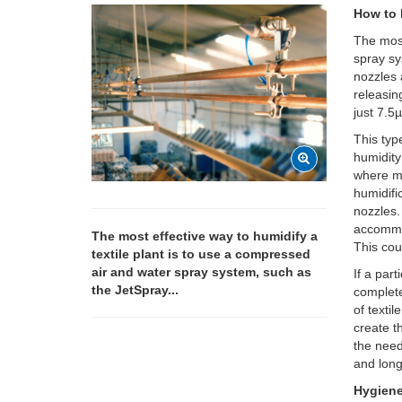
How to 
The most
spray s
nozzles 
releasin
just 7.5
This typ
humidity 
where ma
humidifi
nozzles.
accommod
The most effective way to humidify a
This cou
textile plant is to use a compressed
air and water spray system, such as
If a par
the JetSpray...
complete
of texti
create t
the need
and long
Hygien