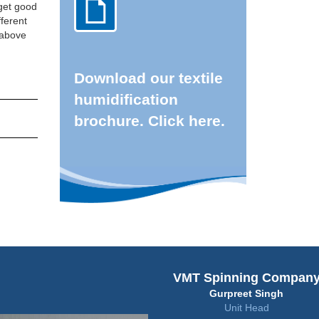
 get good
fferent
d above
Download our textile
humidification
brochure. Click here.
VMT Spinning Compan
Gurpreet Singh
Unit Head