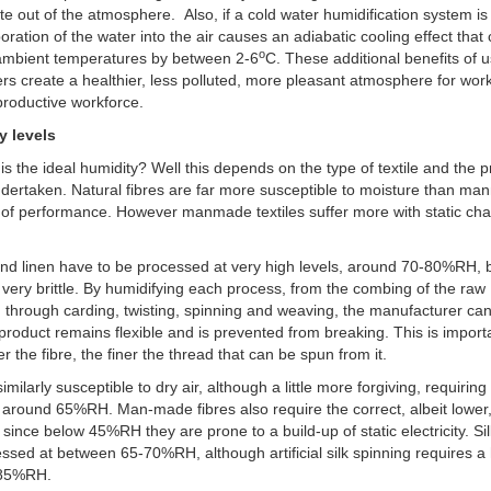
ate out of the atmosphere. Also, if a cold water humidification system is
oration of the water into the air causes an adiabatic cooling effect that
o
ambient temperatures by between 2-6
C. These additional benefits of 
ers create a healthier, less polluted, more pleasant atmosphere for wor
roductive workforce.
y levels
is the ideal humidity? Well this depends on the type of textile and the 
dertaken. Natural fibres are far more susceptible to moisture than m
 of performance. However manmade textiles suffer more with static ch
.
nd linen have to be processed at very high levels, around 70-80%RH,
 very brittle. By humidifying each process, from the combing of the raw
, through carding, twisting, spinning and weaving, the manufacturer ca
 product remains flexible and is prevented from breaking. This is import
er the fibre, the finer the thread that can be spun from it.
imilarly susceptible to dry air, although a little more forgiving, requirin
f around 65%RH. Man-made fibres also require the correct, albeit lower,
 since below 45%RH they are prone to a build-up of static electricity. Si
ssed at between 65-70%RH, although artificial silk spinning requires a
f 85%RH.