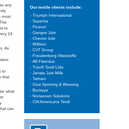
 as any
Our textile clients include:
ity.
- Triumph International
e most
- Superba
 The
- Picanol
ia to
- Ganges Jute
every 24
- Cheviot Jute
- Milliken
rs. As
- CVT Group
d
- Freudenberg Vliesstoffe
ystem.
- AB Fiberduk
s
- Trisoft Textil Ltda
s to
- Janata Jute Mills
s that
- Tatham
- Giza Spinning & Weaving
- Buckeye
tter what
- Nonwoven Solutions
nt
- CIA Americana Textil
y
that can