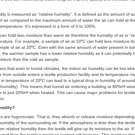
dity is measured as “relative humidity”. It is defined as the amount of wa
f air compared to the maximum amount of water the air can hold at t
 temperature. It’s expressed in a form of 0 to 100%.
 can hold less moisture than warm air therefore the humidity of air is “rel
o
erature. For example, a sample of air at 10
C can hold less moisture th
o
ple of air at 20
C. Even with the same amount of water present in bo
 the warmer sample has a lower relative humidity as it can potentially 
sture than the cold air sample.
ns that even in humid climates, the indoor air humidity can be low whe
r from outside enters a textile production facility and its temperature ri
o
 in temperature of 20
C can lead to a typical drop in humidity of arou
e humidity). This means that humid air entering a building at 80%rH wou
 to just 20%rH when heated. This can cause major problems for textil
on.
midify?
iles are hygroscopic. That is, they absorb or release moisture depending
humidity of the surrounding air. If the atmosphere is drier than the textil
um relative humidity then the textile will give up its moisture to the air. If
humid then the textile’s moisture content will increase. This moisture lo