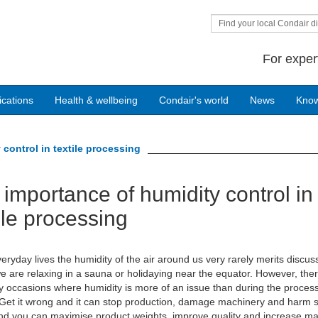
Find your local Condair di
For exper
ications
Health & wellbeing
Condair's world
News
Kno
control in textile processing
importance of humidity control in
ile processing
veryday lives the humidity of the air around us very rarely merits discus
e are relaxing in a sauna or holidaying near the equator. However, the
 occasions where humidity is more of an issue than during the process
. Get it wrong and it can stop production, damage machinery and harm s
 and you can maximise product weights, improve quality and increase m