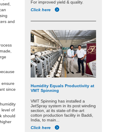
For improved yield & quality.
 used,
 can
Click here
using
kers and
process
anmade,
arge
 because
n ensure
Humidity Equals Productivity at
ant since
VMT Spinning
VMT Spinning has installed a
g humidity
JetSpray system in its post winding
 level of
section, at its state-of-the-art
cotton production facility in Baddi,
lk should
India, to main...
 higher
Click here