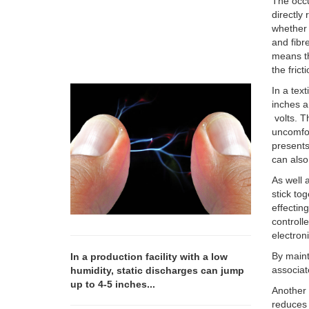
The occu
directly 
whether 
and fibr
means th
the fric
In a tex
inches a
volts. T
uncomfor
presents
can also
As well a
stick to
effectin
controll
electron
By maint
In a production facility with a low
associat
humidity, static discharges can jump
up to 4-5 inches...
Another 
reduces 