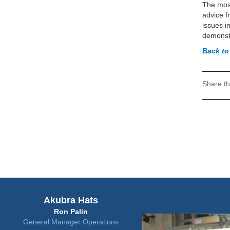
The most
advice f
issues i
demonstr
Back t
Share th
Akubra Hats
Ron Palin
General Manager Operations