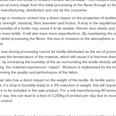
urs at every stage from the initial processing of the fibres through to fin
manufacturing, distribution and use by the consumer.
nge in moisture content has a direct impact on the properties of textile
e strength, elasticity, fibre diameter and friction. A drop in the equilibriu
 humidity of a textile may cause it to be weaker, thinner, less elastic and
e more brittle. It will also have more imperfections. By maintaining the a
 whilst processing the fibres, this loss in moisture to the atmosphere is
ed.
 loss during processing cannot be totally eliminated as the act of proc
rease the temperature of the material, which will cause it to become drier
 by increasing the humidity of the air surrounding the textile directly af
ng, the material experiences “regain”. Moisture is reabsorbed by the tex
roving the quality and performance of the fabric.
ain also has a direct impact on the weight of the textile. As textile yarns
t, if a drop in humidity leads to a 4% reduction in weight, this will requi
re to be included in the sale product. For a mill manufacturing 80 tonne
per day, this can lead to a loss of 3,200kg of product per day due to inco
 control.