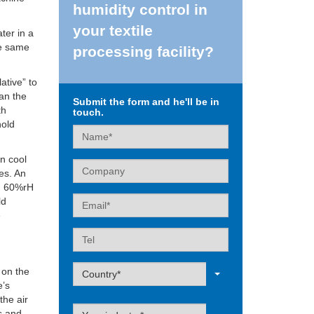
humidity control in
your textile
ter in a
he same
processing facility?
ative” to
an the
Submit the form and he'll be in
th
touch.
hold
Name
n cool
Company
ses. An
nd 60%rH
Email
ld
e
Tel
Label
 on the
Country*
e’s
 the air
Label
ss and