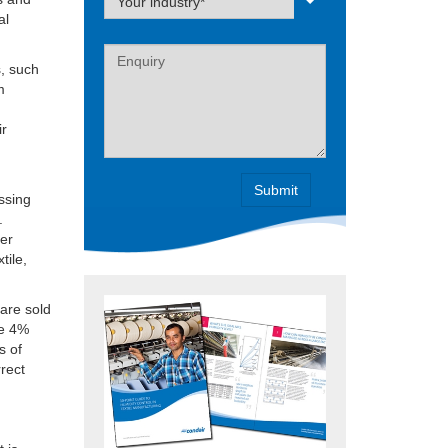
Your industry*
al
Label
s, such
m
ir
essing
.
ter
tile,
 are sold
re 4%
s of
rrect