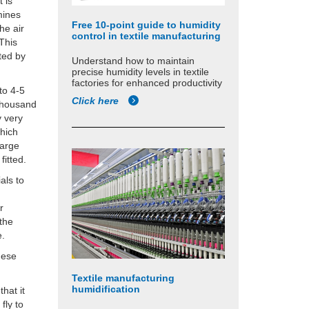
 is
rmines
Free 10-point guide to humidity
he air
control in textile manufacturing
 This
ted by
Understand how to maintain
precise humidity levels in textile
factories for enhanced productivity
 to 4-5
Click here
 thousand
y very
which
harge
fitted.
ials to
r
 the
e.
hese
Textile manufacturing
humidification
that it
fly to