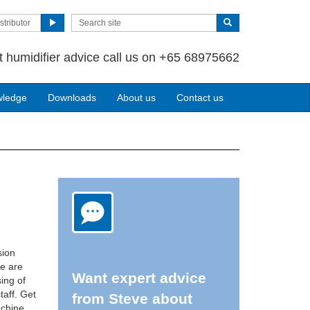
stributor
t humidifier advice call us on +65 68975662
wledge
Downloads
About us
Contact us
sion
re are
Want expert advice
ing of
taff. Get
from Steve about
achine