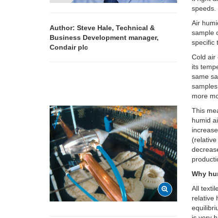
speeds.
Air humi
Author: Steve Hale, Technical &
sample o
Business Development manager,
specific
Condair plc
Cold air
its temp
same sam
samples,
more moi
This mea
humid ai
increase
(relativ
decrease
producti
Why hu
All text
relative 
equilibri
is very 