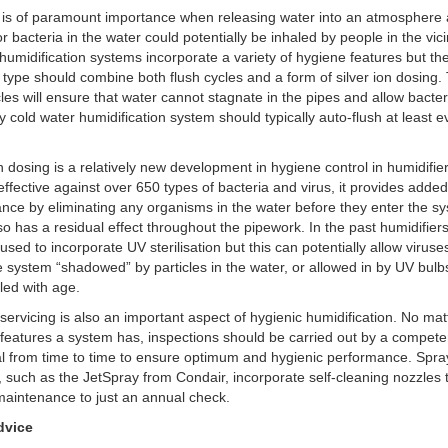
 is of paramount importance when releasing water into an atmosphere
or bacteria in the water could potentially be inhaled by people in the vicin
umidification systems incorporate a variety of hygiene features but th
e type should combine both flush cycles and a form of silver ion dosing.
cles will ensure that water cannot stagnate in the pipes and allow bacter
y cold water humidification system should typically auto-flush at least 
on dosing is a relatively new development in hygiene control in humidifie
s effective against over 650 types of bacteria and virus, it provides adde
nce by eliminating any organisms in the water before they enter the s
lso has a residual effect throughout the pipework. In the past humidifier
 used to incorporate UV sterilisation but this can potentially allow viruse
e system “shadowed” by particles in the water, or allowed in by UV bulb
led with age.
servicing is also an important aspect of hygienic humidification. No ma
features a system has, inspections should be carried out by a compete
al from time to time to ensure optimum and hygienic performance. Spra
 such as the JetSpray from Condair, incorporate self-cleaning nozzles 
aintenance to just an annual check.
dvice