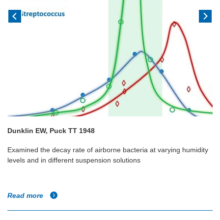
Dunklin EW, Puck TT 1948
Examined the decay rate of airborne bacteria at varying humidity
levels and in different suspension solutions
Read more