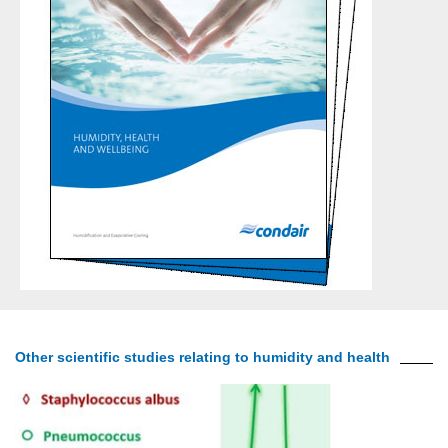
Other scientific studies relating to humidity and health