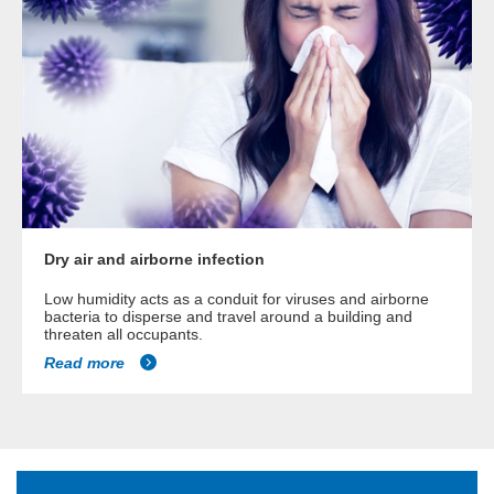
Dry air and airborne infection
Low humidity acts as a conduit for viruses and airborne
bacteria to disperse and travel around a building and
threaten all occupants.
Read more