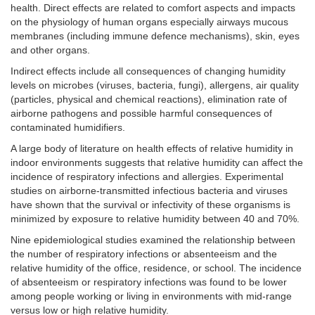
health. Direct effects are related to comfort aspects and impacts
on the physiology of human organs especially airways mucous
membranes (including immune defence mechanisms), skin, eyes
and other organs.
Indirect effects include all consequences of changing humidity
levels on microbes (viruses, bacteria, fungi), allergens, air quality
(particles, physical and chemical reactions), elimination rate of
airborne pathogens and possible harmful consequences of
contaminated humidifiers.
A large body of literature on health effects of relative humidity in
indoor environments suggests that relative humidity can affect the
incidence of respiratory infections and allergies. Experimental
studies on airborne-transmitted infectious bacteria and viruses
have shown that the survival or infectivity of these organisms is
minimized by exposure to relative humidity between 40 and 70%.
Nine epidemiological studies examined the relationship between
the number of respiratory infections or absenteeism and the
relative humidity of the office, residence, or school. The incidence
of absenteeism or respiratory infections was found to be lower
among people working or living in environments with mid-range
versus low or high relative humidity.