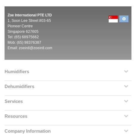
Zoe International PTE LTD
1, Soon Lee Street #03-65
Pioneer Centre
Singapore 627605
Tel: (65) 68975662
Mob: (65) 98376387
Email:
zoeintl@zoeintl.com
Humidifiers
Dehumidifiers
Services
Resources
Company Information