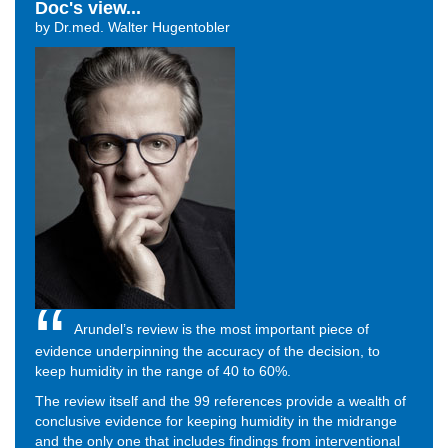
Doc's view...
by Dr.med. Walter Hugentobler
Arundel’s review is the most important piece of
evidence underpinning the accuracy of the decision, to
keep humidity in the range of 40 to 60%.
The review itself and the 99 references provide a wealth of
conclusive evidence for keeping humidity in the midrange
and the only one that includes findings from interventional