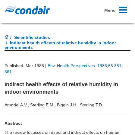
Toggle
Menu
navigati
Scientific studies
Indirect health effects of relative humidity in indoor
environments
Published: Mar 1986 |
Env. Health Perspectives. 1986;65:351-
361.
Indirect health effects of relative humidity in
indoor environments
Arundel A.V., Sterling E.M., Biggin J.H., Sterling T.D.
Abstract
The review focusses on direct and indirect effects on human