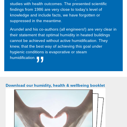
studies with health outcomes. The presented scientific
findings from 1986 are very close to today’s level of
knowledge and include facts, we have forgotten or
suppressed in the meantime.
Arundel and his co-authors (all engineers!) are very clear in
their statement that optimal humidity in heated buildings
cannot be achieved without active humidification. They
knew, that the best way of achieving this goal under
hygienic conditions is evaporative or steam
humidification.
Download our humidity, health & wellbeing booklet