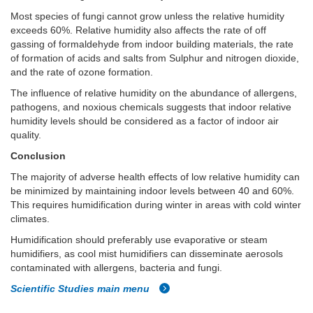
Most species of fungi cannot grow unless the relative humidity
exceeds 60%. Relative humidity also affects the rate of off
gassing of formaldehyde from indoor building materials, the rate
of formation of acids and salts from Sulphur and nitrogen dioxide,
and the rate of ozone formation.
The influence of relative humidity on the abundance of allergens,
pathogens, and noxious chemicals suggests that indoor relative
humidity levels should be considered as a factor of indoor air
quality.
Conclusion
The majority of adverse health effects of low relative humidity can
be minimized by maintaining indoor levels between 40 and 60%.
This requires humidification during winter in areas with cold winter
climates.
Humidification should preferably use evaporative or steam
humidifiers, as cool mist humidifiers can disseminate aerosols
contaminated with allergens, bacteria and fungi.
Scientific Studies main menu