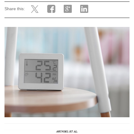
Share this: