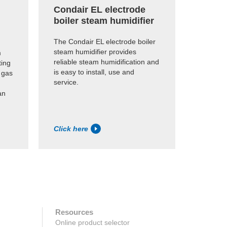
Condair EL electrode
Conda
boiler steam humidifier
humid
The Condair EL electrode boiler
Economi
steam humidifier provides
humidifi
m
reliable steam humidification and
existing
ting
is easy to install, use and
dry stea
 gas
service.
an
Click here
Click h
Resources
Online product selector