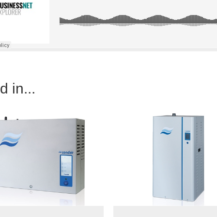
 in...