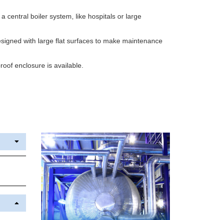
h a central boiler system, like hospitals or large
igned with large flat surfaces to make maintenance
oof enclosure is available.