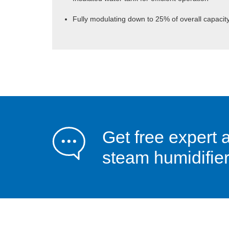
Fully modulating down to 25% of overall capacit
Get free expert 
steam humidifier