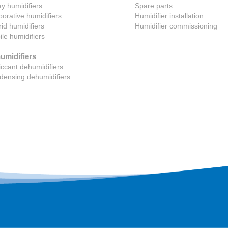
y humidifiers
Spare parts
orative humidifiers
Humidifier installation
id humidifiers
Humidifier commissioning
le humidifiers
umidifiers
ccant dehumidifiers
ensing dehumidifiers