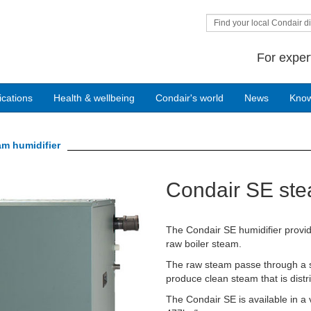
Find your local Condair di
For exper
ications
Health & wellbeing
Condair's world
News
Kno
am humidifier
Condair SE ste
The Condair SE humidifier provide
raw boiler steam.
The raw steam passe through a st
produce clean steam that is distri
The Condair SE is available in a 