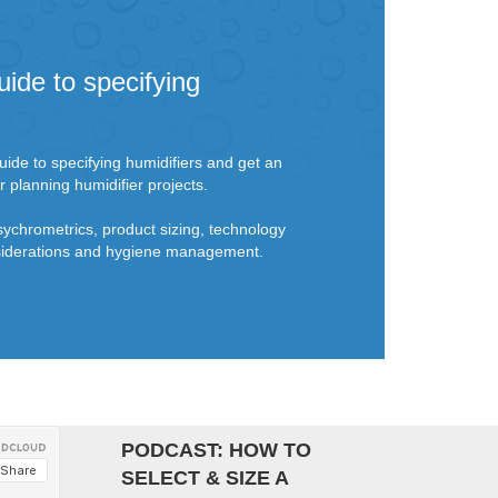
uide to specifying
ide to specifying humidifiers and get an
r planning humidifier projects.
sychrometrics, product sizing, technology
onsiderations and hygiene management.
PODCAST: HOW TO
SELECT & SIZE A