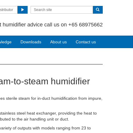
stributor
t humidifier advice call us on +65 68975662
wledge
Downloads
About us
Contact us
am-to-steam humidifier
s sterile steam for in-duct humidification from impure,
ainless steel heat exchanger, providing the heat to
buted to the air handling unit or duct.
variety of outputs with models ranging from 23 to