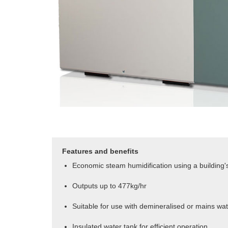
Features and benefits
Economic steam humidification using a building's
Outputs up to 477kg/hr
Suitable for use with demineralised or mains wa
Insulated water tank for efficient operation