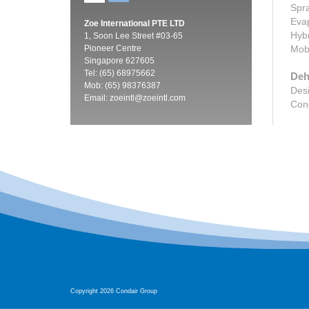
Spra
Evap
Zoe International PTE LTD
Hybr
1, Soon Lee Street #03-65
Pioneer Centre
Mobi
Singapore 627605
Tel: (65) 68975662
Deh
Mob: (65) 98376387
Desi
Email:
zoeintl@zoeintl.com
Cond
Copyright 2026 Condair Group