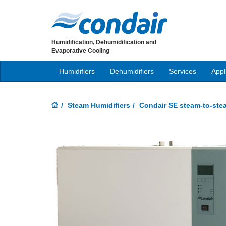
Humidification, Dehumidification and
Evaporative Cooling
Humidifiers
Dehumidifiers
Services
Appl
Steam Humidifiers
Condair SE steam-to-ste