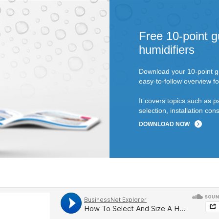
Free 10-point g
humidifiers
Download your 10-point gu
easy-to-follow overview fo
It covers topics such as p
selection, installation c
DOWNLOAD NOW