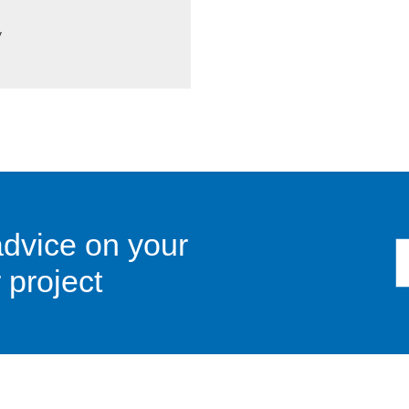
y
advice on your
 project