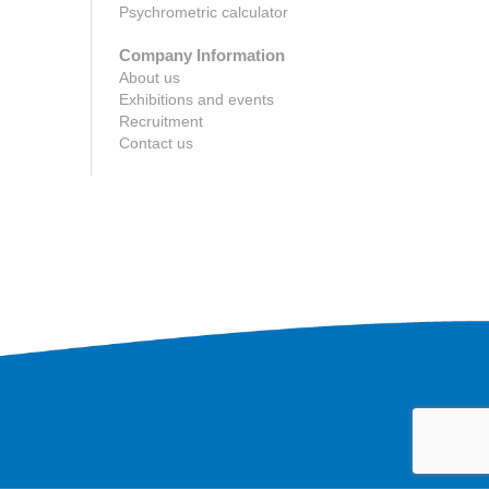
Psychrometric calculator
Company Information
About us
Exhibitions and events
Recruitment
Contact us