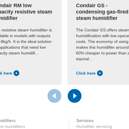
ndair RM low
Condair GS -
acity resistive steam
condensing gas-fired
midifier
steam humidifier
 resistive steam humidifier is
The Condair GS offers stea
lable in models with outputs
humidification with low opera
-8kg/h. It is the ideal solution
costs. The economy of using
applications that need low
makes this humidifier around
city steam humidifi...
60% cheaper to power than 
equival...
ck here
Click here
idifiers
Services
m humidifiers
Humidifier servicing