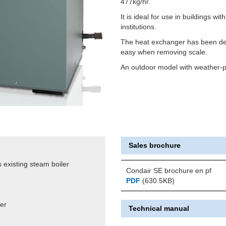
477kg/hr.
It is ideal for use in buildings wit
institutions.
The heat exchanger has been des
easy when removing scale.
An outdoor model with weather-pr
Sales brochure
 existing steam boiler
Condair SE brochure en pf
PDF
(630.5KB)
ter
Technical manual