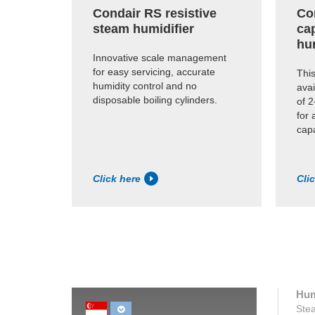
Condair RS resistive
Co
steam humidifier
cap
hu
Innovative scale management
for easy servicing, accurate
This
humidity control and no
avai
disposable boiling cylinders.
of 2
for 
capa
Click here
Cli
Hum
Stea