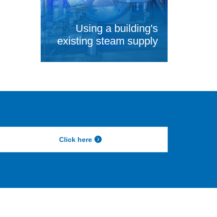
Using a building's
existing steam supply
Click here