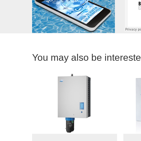
You may also be interested