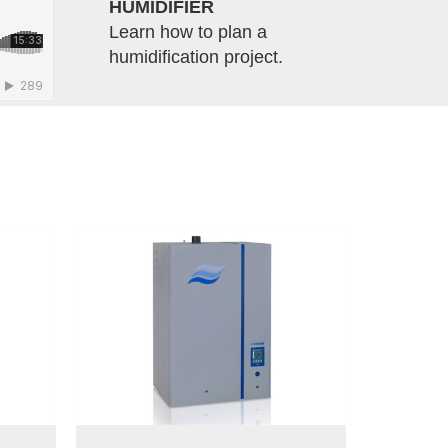
HUMIDIFIER
Learn how to plan a
humidification project.