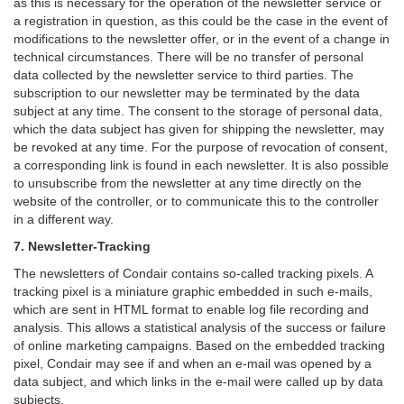
as this is necessary for the operation of the newsletter service or
a registration in question, as this could be the case in the event of
modifications to the newsletter offer, or in the event of a change in
technical circumstances. There will be no transfer of personal
data collected by the newsletter service to third parties. The
subscription to our newsletter may be terminated by the data
subject at any time. The consent to the storage of personal data,
which the data subject has given for shipping the newsletter, may
be revoked at any time. For the purpose of revocation of consent,
a corresponding link is found in each newsletter. It is also possible
to unsubscribe from the newsletter at any time directly on the
website of the controller, or to communicate this to the controller
in a different way.
7. Newsletter-Tracking
The newsletters of Condair contains so-called tracking pixels. A
tracking pixel is a miniature graphic embedded in such e-mails,
which are sent in HTML format to enable log file recording and
analysis. This allows a statistical analysis of the success or failure
of online marketing campaigns. Based on the embedded tracking
pixel, Condair may see if and when an e-mail was opened by a
data subject, and which links in the e-mail were called up by data
subjects.