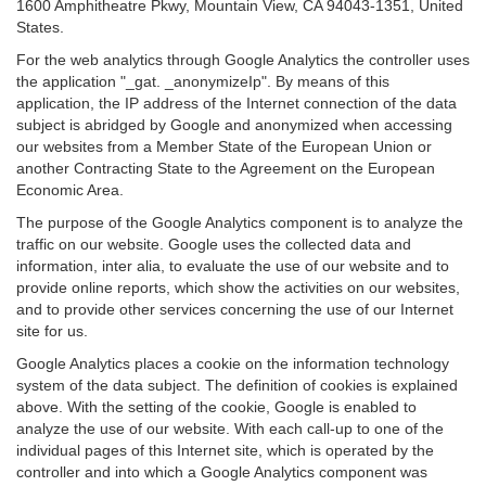
1600 Amphitheatre Pkwy, Mountain View, CA 94043-1351, United
States.
For the web analytics through Google Analytics the controller uses
the application "_gat. _anonymizeIp". By means of this
application, the IP address of the Internet connection of the data
subject is abridged by Google and anonymized when accessing
our websites from a Member State of the European Union or
another Contracting State to the Agreement on the European
Economic Area.
The purpose of the Google Analytics component is to analyze the
traffic on our website. Google uses the collected data and
information, inter alia, to evaluate the use of our website and to
provide online reports, which show the activities on our websites,
and to provide other services concerning the use of our Internet
site for us.
Google Analytics places a cookie on the information technology
system of the data subject. The definition of cookies is explained
above. With the setting of the cookie, Google is enabled to
analyze the use of our website. With each call-up to one of the
individual pages of this Internet site, which is operated by the
controller and into which a Google Analytics component was