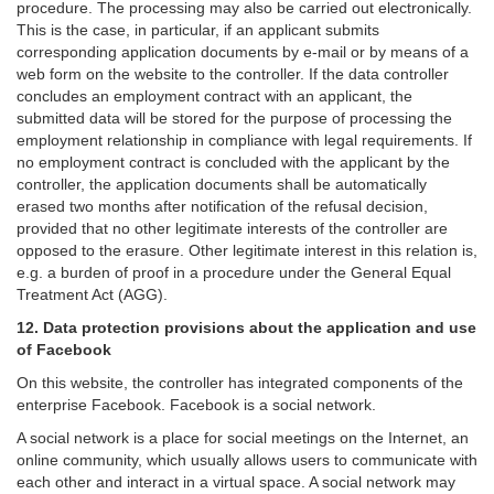
procedure. The processing may also be carried out electronically.
This is the case, in particular, if an applicant submits
corresponding application documents by e-mail or by means of a
web form on the website to the controller. If the data controller
concludes an employment contract with an applicant, the
submitted data will be stored for the purpose of processing the
employment relationship in compliance with legal requirements. If
no employment contract is concluded with the applicant by the
controller, the application documents shall be automatically
erased two months after notification of the refusal decision,
provided that no other legitimate interests of the controller are
opposed to the erasure. Other legitimate interest in this relation is,
e.g. a burden of proof in a procedure under the General Equal
Treatment Act (AGG).
12. Data protection provisions about the application and use
of Facebook
On this website, the controller has integrated components of the
enterprise Facebook. Facebook is a social network.
A social network is a place for social meetings on the Internet, an
online community, which usually allows users to communicate with
each other and interact in a virtual space. A social network may