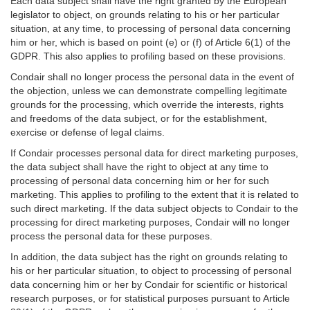
Each data subject shall have the right granted by the European
legislator to object, on grounds relating to his or her particular
situation, at any time, to processing of personal data concerning
him or her, which is based on point (e) or (f) of Article 6(1) of the
GDPR. This also applies to profiling based on these provisions.
Condair shall no longer process the personal data in the event of
the objection, unless we can demonstrate compelling legitimate
grounds for the processing, which override the interests, rights
and freedoms of the data subject, or for the establishment,
exercise or defense of legal claims.
If Condair processes personal data for direct marketing purposes,
the data subject shall have the right to object at any time to
processing of personal data concerning him or her for such
marketing. This applies to profiling to the extent that it is related to
such direct marketing. If the data subject objects to Condair to the
processing for direct marketing purposes, Condair will no longer
process the personal data for these purposes.
In addition, the data subject has the right on grounds relating to
his or her particular situation, to object to processing of personal
data concerning him or her by Condair for scientific or historical
research purposes, or for statistical purposes pursuant to Article