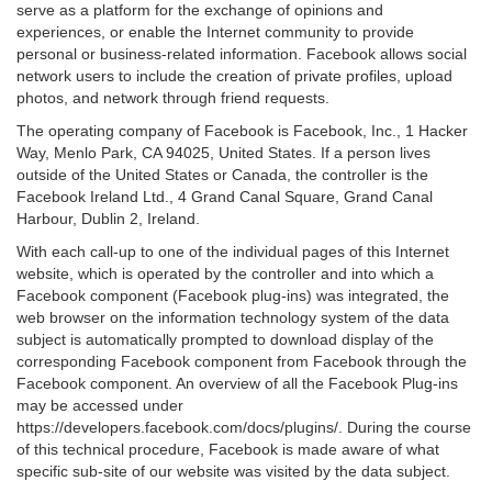
serve as a platform for the exchange of opinions and
experiences, or enable the Internet community to provide
personal or business-related information. Facebook allows social
network users to include the creation of private profiles, upload
photos, and network through friend requests.
The operating company of Facebook is Facebook, Inc., 1 Hacker
Way, Menlo Park, CA 94025, United States. If a person lives
outside of the United States or Canada, the controller is the
Facebook Ireland Ltd., 4 Grand Canal Square, Grand Canal
Harbour, Dublin 2, Ireland.
With each call-up to one of the individual pages of this Internet
website, which is operated by the controller and into which a
Facebook component (Facebook plug-ins) was integrated, the
web browser on the information technology system of the data
subject is automatically prompted to download display of the
corresponding Facebook component from Facebook through the
Facebook component. An overview of all the Facebook Plug-ins
may be accessed under
https://developers.facebook.com/docs/plugins/. During the course
of this technical procedure, Facebook is made aware of what
specific sub-site of our website was visited by the data subject.