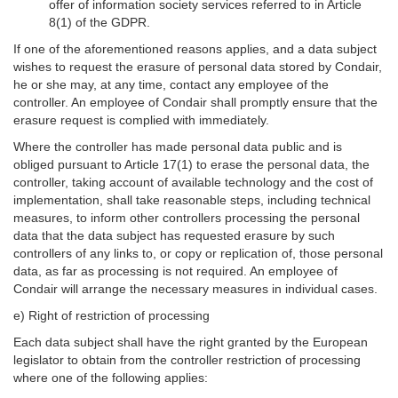
offer of information society services referred to in Article
8(1) of the GDPR.
If one of the aforementioned reasons applies, and a data subject
wishes to request the erasure of personal data stored by Condair,
he or she may, at any time, contact any employee of the
controller. An employee of Condair shall promptly ensure that the
erasure request is complied with immediately.
Where the controller has made personal data public and is
obliged pursuant to Article 17(1) to erase the personal data, the
controller, taking account of available technology and the cost of
implementation, shall take reasonable steps, including technical
measures, to inform other controllers processing the personal
data that the data subject has requested erasure by such
controllers of any links to, or copy or replication of, those personal
data, as far as processing is not required. An employee of
Condair will arrange the necessary measures in individual cases.
e) Right of restriction of processing
Each data subject shall have the right granted by the European
legislator to obtain from the controller restriction of processing
where one of the following applies: