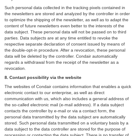
Such personal data collected in the tracking pixels contained in
the newsletters are stored and analyzed by the controller in order
to optimize the shipping of the newsletter, as well as to adapt the
content of future newsletters even better to the interests of the
data subject. These personal data will not be passed on to third
parties. Data subjects are at any time entitled to revoke the
respective separate declaration of consent issued by means of
the double-opt-in procedure. After a revocation, these personal
data will be deleted by the controller. Condair automatically
regards a withdrawal from the receipt of the newsletter as a
revocation.
8. Contact possibility via the website
The websites of Condair contains information that enables a quick
electronic contact to our enterprise, as well as direct
communication with us, which also includes a general address of
the so-called electronic mail (e-mail address). If a data subject
contacts the controller by e-mail or via a contact form, the
personal data transmitted by the data subject are automatically
stored. Such personal data transmitted on a voluntary basis by a
data subject to the data controller are stored for the purpose of
processing or contacting the data subject. There is no transfer of