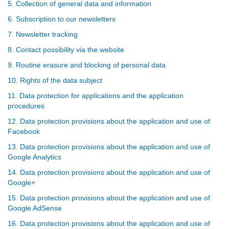
5. Collection of general data and information
6. Subscription to our newsletters
7. Newsletter tracking
8. Contact possibility via the website
9. Routine erasure and blocking of personal data
10. Rights of the data subject
11. Data protection for applications and the application
procedures
12. Data protection provisions about the application and use of
Facebook
13. Data protection provisions about the application and use of
Google Analytics
14. Data protection provisions about the application and use of
Google+
15. Data protection provisions about the application and use of
Google AdSense
16. Data protection provisions about the application and use of