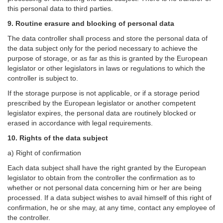
this personal data to third parties.
9. Routine erasure and blocking of personal data
The data controller shall process and store the personal data of
the data subject only for the period necessary to achieve the
purpose of storage, or as far as this is granted by the European
legislator or other legislators in laws or regulations to which the
controller is subject to.
If the storage purpose is not applicable, or if a storage period
prescribed by the European legislator or another competent
legislator expires, the personal data are routinely blocked or
erased in accordance with legal requirements.
10. Rights of the data subject
a) Right of confirmation
Each data subject shall have the right granted by the European
legislator to obtain from the controller the confirmation as to
whether or not personal data concerning him or her are being
processed. If a data subject wishes to avail himself of this right of
confirmation, he or she may, at any time, contact any employee of
the controller.