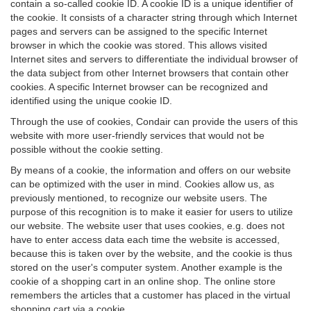
contain a so-called cookie ID. A cookie ID is a unique identifier of
the cookie. It consists of a character string through which Internet
pages and servers can be assigned to the specific Internet
browser in which the cookie was stored. This allows visited
Internet sites and servers to differentiate the individual browser of
the data subject from other Internet browsers that contain other
cookies. A specific Internet browser can be recognized and
identified using the unique cookie ID.
Through the use of cookies, Condair can provide the users of this
website with more user-friendly services that would not be
possible without the cookie setting.
By means of a cookie, the information and offers on our website
can be optimized with the user in mind. Cookies allow us, as
previously mentioned, to recognize our website users. The
purpose of this recognition is to make it easier for users to utilize
our website. The website user that uses cookies, e.g. does not
have to enter access data each time the website is accessed,
because this is taken over by the website, and the cookie is thus
stored on the user's computer system. Another example is the
cookie of a shopping cart in an online shop. The online store
remembers the articles that a customer has placed in the virtual
shopping cart via a cookie.