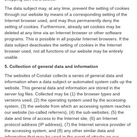
The data subject may, at any time, prevent the setting of cookies
through our website by means of a corresponding setting of the
Internet browser used, and may thus permanently deny the
setting of cookies. Furthermore, already set cookies may be
deleted at any time via an Internet browser or other software
programs. This is possible in all popular Internet browsers. If the
data subject deactivates the setting of cookies in the Internet
browser used, not all functions of our website may be entirely
usable.
5. Collection of general data and information
The websites of Condair collects a series of general data and
information when a data subject or automated system calls up the
website. This general data and information are stored in the
server log files. Collected may be (1) the browser types and
versions used, (2) the operating system used by the accessing
system, (3) the website from which an accessing system reaches
our website (so-called referrers), (4) the sub-websites, (5) the
date and time of access to the Internet site, (6) an Internet
protocol address (IP address), (7) the Internet service provider of
the accessing system, and (8) any other similar data and
information that may be used in the event of attacks on our