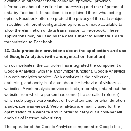
available at https://facebook.com/about/privacy/, provides
information about the collection, processing and use of personal
data by Facebook. In addition, it is explained there what setting
options Facebook offers to protect the privacy of the data subject.
In addition, different configuration options are made available to
allow the elimination of data transmission to Facebook. These
applications may be used by the data subject to eliminate a data
transmission to Facebook.
13. Data protection provisions about the application and use
of Google Analytics (with anonymization function)
On our websites, the controller has integrated the component of
Google Analytics (with the anonymizer function). Google Analytics
is a web analytics service. Web analytics is the collection,
gathering, and analysis of data about the behavior of visitors to
websites. A web analysis service collects, inter alia, data about the
website from which a person has come (the so-called referrer),
which sub-pages were visited, or how often and for what duration
a sub-page was viewed. Web analytics are mainly used for the
optimization of a website and in order to carry out a cost-benefit
analysis of Internet advertising.
The operator of the Google Analytics component is Google Inc.,