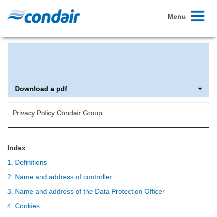
Toggle
Menu
navigati
Privacy policy
Download a pdf
Privacy Policy Condair Group
Index
1. Definitions
2. Name and address of controller
3. Name and address of the Data Protection Officer
4. Cookies