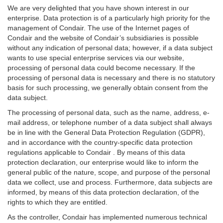
We are very delighted that you have shown interest in our
enterprise. Data protection is of a particularly high priority for the
management of Condair. The use of the Internet pages of
Condair and the website of Condair’s subsidiaries is possible
without any indication of personal data; however, if a data subject
wants to use special enterprise services via our website,
processing of personal data could become necessary. If the
processing of personal data is necessary and there is no statutory
basis for such processing, we generally obtain consent from the
data subject.
The processing of personal data, such as the name, address, e-
mail address, or telephone number of a data subject shall always
be in line with the General Data Protection Regulation (GDPR),
and in accordance with the country-specific data protection
regulations applicable to Condair . By means of this data
protection declaration, our enterprise would like to inform the
general public of the nature, scope, and purpose of the personal
data we collect, use and process. Furthermore, data subjects are
informed, by means of this data protection declaration, of the
rights to which they are entitled.
As the controller, Condair has implemented numerous technical