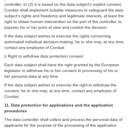
controller, or (2) it is based on the data subject's explicit consent,
Condair shall implement suitable measures to safeguard the data
subject's rights and freedoms and legitimate interests, at least the
right to obtain human intervention on the part of the controller, to
express his or her point of view and contest the decision.
If the data subject wishes to exercise the rights concerning
automated individual decision-making, he or she may, at any time,
contact any employee of Condair.
i) Right to withdraw data protection consent
Each data subject shall have the right granted by the European
legislator to withdraw his or her consent to processing of his or
her personal data at any time.
If the data subject wishes to exercise the right to withdraw the
consent, he or she may, at any time, contact any employee of
Condair.
11. Data protection for applications and the application
procedures
The data controller shall collect and process the personal data of
applicants for the purpose of the processing of the application