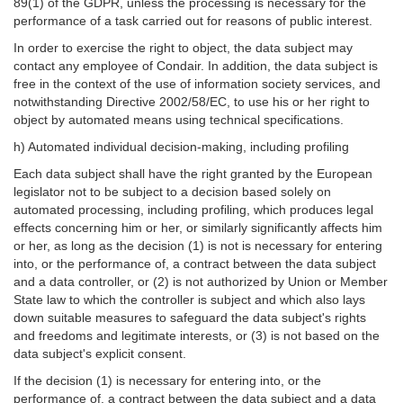
89(1) of the GDPR, unless the processing is necessary for the
performance of a task carried out for reasons of public interest.
In order to exercise the right to object, the data subject may
contact any employee of Condair. In addition, the data subject is
free in the context of the use of information society services, and
notwithstanding Directive 2002/58/EC, to use his or her right to
object by automated means using technical specifications.
h) Automated individual decision-making, including profiling
Each data subject shall have the right granted by the European
legislator not to be subject to a decision based solely on
automated processing, including profiling, which produces legal
effects concerning him or her, or similarly significantly affects him
or her, as long as the decision (1) is not is necessary for entering
into, or the performance of, a contract between the data subject
and a data controller, or (2) is not authorized by Union or Member
State law to which the controller is subject and which also lays
down suitable measures to safeguard the data subject's rights
and freedoms and legitimate interests, or (3) is not based on the
data subject's explicit consent.
If the decision (1) is necessary for entering into, or the
performance of, a contract between the data subject and a data