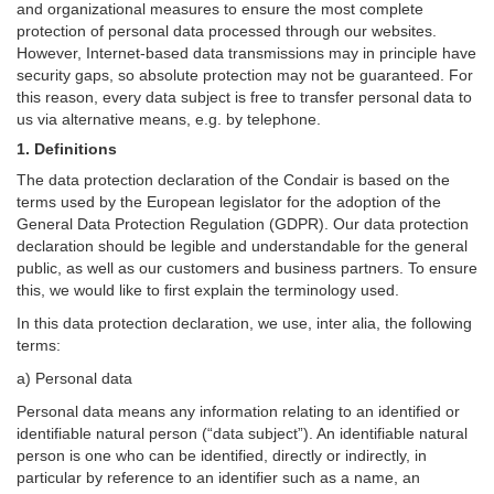
and organizational measures to ensure the most complete
protection of personal data processed through our websites.
However, Internet-based data transmissions may in principle have
security gaps, so absolute protection may not be guaranteed. For
this reason, every data subject is free to transfer personal data to
us via alternative means, e.g. by telephone.
1. Definitions
The data protection declaration of the Condair is based on the
terms used by the European legislator for the adoption of the
General Data Protection Regulation (GDPR). Our data protection
declaration should be legible and understandable for the general
public, as well as our customers and business partners. To ensure
this, we would like to first explain the terminology used.
In this data protection declaration, we use, inter alia, the following
terms:
a) Personal data
Personal data means any information relating to an identified or
identifiable natural person (“data subject”). An identifiable natural
person is one who can be identified, directly or indirectly, in
particular by reference to an identifier such as a name, an