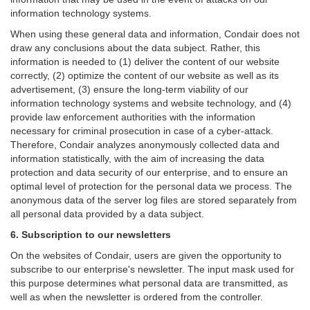
information technology systems.
When using these general data and information, Condair does not
draw any conclusions about the data subject. Rather, this
information is needed to (1) deliver the content of our website
correctly, (2) optimize the content of our website as well as its
advertisement, (3) ensure the long-term viability of our
information technology systems and website technology, and (4)
provide law enforcement authorities with the information
necessary for criminal prosecution in case of a cyber-attack.
Therefore, Condair analyzes anonymously collected data and
information statistically, with the aim of increasing the data
protection and data security of our enterprise, and to ensure an
optimal level of protection for the personal data we process. The
anonymous data of the server log files are stored separately from
all personal data provided by a data subject.
6. Subscription to our newsletters
On the websites of Condair, users are given the opportunity to
subscribe to our enterprise's newsletter. The input mask used for
this purpose determines what personal data are transmitted, as
well as when the newsletter is ordered from the controller.