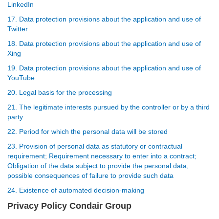
LinkedIn
17. Data protection provisions about the application and use of
Twitter
18. Data protection provisions about the application and use of
Xing
19. Data protection provisions about the application and use of
YouTube
20. Legal basis for the processing
21. The legitimate interests pursued by the controller or by a third
party
22. Period for which the personal data will be stored
23. Provision of personal data as statutory or contractual
requirement; Requirement necessary to enter into a contract;
Obligation of the data subject to provide the personal data;
possible consequences of failure to provide such data
24. Existence of automated decision-making
Privacy Policy Condair Group