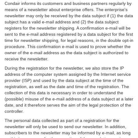
Condair informs its customers and business partners regularly by
means of a newsletter about enterprise offers. The enterprise's
newsletter may only be received by the data subject if (1) the data
subject has a valid e-mail address and (2) the data subject
registers for the newsletter shipping. A confirmation e-mail will be
sent to the e-mail address registered by a data subject for the first
time for newsletter shipping, for legal reasons, in the double opt-in
procedure. This confirmation e-mail is used to prove whether the
owner of the e-mail address as the data subject is authorized to
receive the newsletter.
During the registration for the newsletter, we also store the IP
address of the computer system assigned by the Internet service
provider (ISP) and used by the data subject at the time of the
registration, as well as the date and time of the registration. The
collection of this data is necessary in order to understand the
(possible) misuse of the e-mail address of a data subject at a later
date, and it therefore serves the aim of the legal protection of the
controller.
The personal data collected as part of a registration for the
newsletter will only be used to send our newsletter. In addition,
subscribers to the newsletter may be informed by e-mail, as long