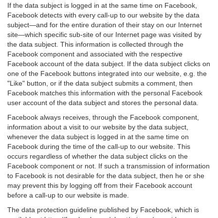
If the data subject is logged in at the same time on Facebook,
Facebook detects with every call-up to our website by the data
subject—and for the entire duration of their stay on our Internet
site—which specific sub-site of our Internet page was visited by
the data subject. This information is collected through the
Facebook component and associated with the respective
Facebook account of the data subject. If the data subject clicks on
one of the Facebook buttons integrated into our website, e.g. the
"Like" button, or if the data subject submits a comment, then
Facebook matches this information with the personal Facebook
user account of the data subject and stores the personal data.
Facebook always receives, through the Facebook component,
information about a visit to our website by the data subject,
whenever the data subject is logged in at the same time on
Facebook during the time of the call-up to our website. This
occurs regardless of whether the data subject clicks on the
Facebook component or not. If such a transmission of information
to Facebook is not desirable for the data subject, then he or she
may prevent this by logging off from their Facebook account
before a call-up to our website is made.
The data protection guideline published by Facebook, which is