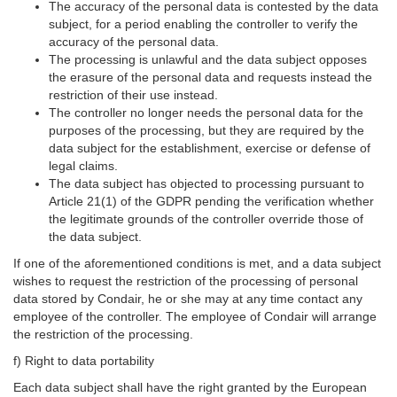
The accuracy of the personal data is contested by the data
subject, for a period enabling the controller to verify the
accuracy of the personal data.
The processing is unlawful and the data subject opposes
the erasure of the personal data and requests instead the
restriction of their use instead.
The controller no longer needs the personal data for the
purposes of the processing, but they are required by the
data subject for the establishment, exercise or defense of
legal claims.
The data subject has objected to processing pursuant to
Article 21(1) of the GDPR pending the verification whether
the legitimate grounds of the controller override those of
the data subject.
If one of the aforementioned conditions is met, and a data subject
wishes to request the restriction of the processing of personal
data stored by Condair, he or she may at any time contact any
employee of the controller. The employee of Condair will arrange
the restriction of the processing.
f) Right to data portability
Each data subject shall have the right granted by the European