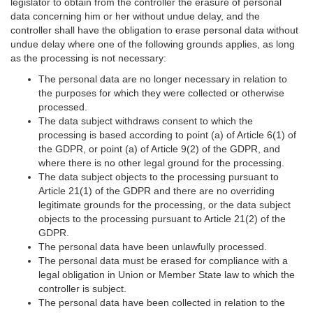
legislator to obtain from the controller the erasure of personal
data concerning him or her without undue delay, and the
controller shall have the obligation to erase personal data without
undue delay where one of the following grounds applies, as long
as the processing is not necessary:
The personal data are no longer necessary in relation to
the purposes for which they were collected or otherwise
processed.
The data subject withdraws consent to which the
processing is based according to point (a) of Article 6(1) of
the GDPR, or point (a) of Article 9(2) of the GDPR, and
where there is no other legal ground for the processing.
The data subject objects to the processing pursuant to
Article 21(1) of the GDPR and there are no overriding
legitimate grounds for the processing, or the data subject
objects to the processing pursuant to Article 21(2) of the
GDPR.
The personal data have been unlawfully processed.
The personal data must be erased for compliance with a
legal obligation in Union or Member State law to which the
controller is subject.
The personal data have been collected in relation to the