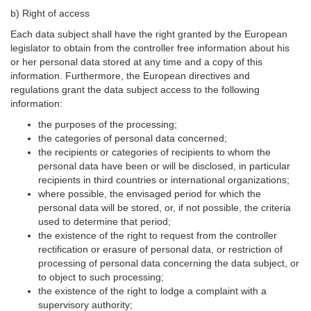
b) Right of access
Each data subject shall have the right granted by the European
legislator to obtain from the controller free information about his
or her personal data stored at any time and a copy of this
information. Furthermore, the European directives and
regulations grant the data subject access to the following
information:
the purposes of the processing;
the categories of personal data concerned;
the recipients or categories of recipients to whom the
personal data have been or will be disclosed, in particular
recipients in third countries or international organizations;
where possible, the envisaged period for which the
personal data will be stored, or, if not possible, the criteria
used to determine that period;
the existence of the right to request from the controller
rectification or erasure of personal data, or restriction of
processing of personal data concerning the data subject, or
to object to such processing;
the existence of the right to lodge a complaint with a
supervisory authority;