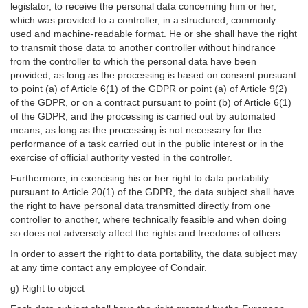
legislator, to receive the personal data concerning him or her,
which was provided to a controller, in a structured, commonly
used and machine-readable format. He or she shall have the right
to transmit those data to another controller without hindrance
from the controller to which the personal data have been
provided, as long as the processing is based on consent pursuant
to point (a) of Article 6(1) of the GDPR or point (a) of Article 9(2)
of the GDPR, or on a contract pursuant to point (b) of Article 6(1)
of the GDPR, and the processing is carried out by automated
means, as long as the processing is not necessary for the
performance of a task carried out in the public interest or in the
exercise of official authority vested in the controller.
Furthermore, in exercising his or her right to data portability
pursuant to Article 20(1) of the GDPR, the data subject shall have
the right to have personal data transmitted directly from one
controller to another, where technically feasible and when doing
so does not adversely affect the rights and freedoms of others.
In order to assert the right to data portability, the data subject may
at any time contact any employee of Condair.
g) Right to object