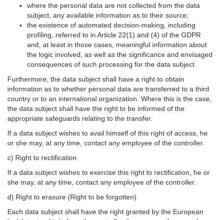
where the personal data are not collected from the data
subject, any available information as to their source;
the existence of automated decision-making, including
profiling, referred to in Article 22(1) and (4) of the GDPR
and, at least in those cases, meaningful information about
the logic involved, as well as the significance and envisaged
consequences of such processing for the data subject.
Furthermore, the data subject shall have a right to obtain
information as to whether personal data are transferred to a third
country or to an international organization. Where this is the case,
the data subject shall have the right to be informed of the
appropriate safeguards relating to the transfer.
If a data subject wishes to avail himself of this right of access, he
or she may, at any time, contact any employee of the controller.
c) Right to rectification
If a data subject wishes to exercise this right to rectification, he or
she may, at any time, contact any employee of the controller.
d) Right to erasure (Right to be forgotten)
Each data subject shall have the right granted by the European