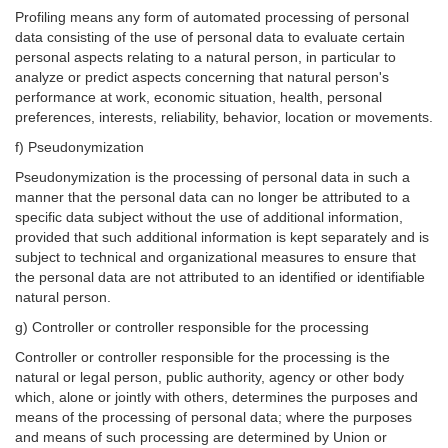
Profiling means any form of automated processing of personal
data consisting of the use of personal data to evaluate certain
personal aspects relating to a natural person, in particular to
analyze or predict aspects concerning that natural person's
performance at work, economic situation, health, personal
preferences, interests, reliability, behavior, location or movements.
f) Pseudonymization
Pseudonymization is the processing of personal data in such a
manner that the personal data can no longer be attributed to a
specific data subject without the use of additional information,
provided that such additional information is kept separately and is
subject to technical and organizational measures to ensure that
the personal data are not attributed to an identified or identifiable
natural person.
g) Controller or controller responsible for the processing
Controller or controller responsible for the processing is the
natural or legal person, public authority, agency or other body
which, alone or jointly with others, determines the purposes and
means of the processing of personal data; where the purposes
and means of such processing are determined by Union or