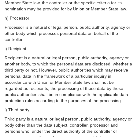
Member State law, the controller or the specific criteria for its
nomination may be provided for by Union or Member State law.
h) Processor
Processor is a natural or legal person, public authority, agency or
other body which processes personal data on behalf of the
controller.
i) Recipient
Recipient is a natural or legal person, public authority, agency or
another body, to which the personal data are disclosed, whether a
third party or not. However, public authorities which may receive
personal data in the framework of a particular inquiry in
accordance with Union or Member State law shall not be
regarded as recipients; the processing of those data by those
public authorities shall be in compliance with the applicable data
protection rules according to the purposes of the processing.
j) Third party
Third party is a natural or legal person, public authority, agency or
body other than the data subject, controller, processor and
persons who, under the direct authority of the controller or