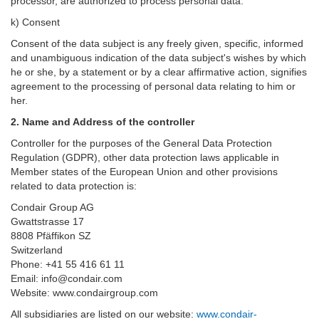
processor, are authorized to process personal data.
k) Consent
Consent of the data subject is any freely given, specific, informed
and unambiguous indication of the data subject's wishes by which
he or she, by a statement or by a clear affirmative action, signifies
agreement to the processing of personal data relating to him or
her.
2. Name and Address of the controller
Controller for the purposes of the General Data Protection
Regulation (GDPR), other data protection laws applicable in
Member states of the European Union and other provisions
related to data protection is:
Condair Group AG
Gwattstrasse 17
8808 Pfäffikon SZ
Switzerland
Phone: +41 55 416 61 11
Email: info@condair.com
Website: www.condairgroup.com
All subsidiaries are listed on our website:
www.condair-