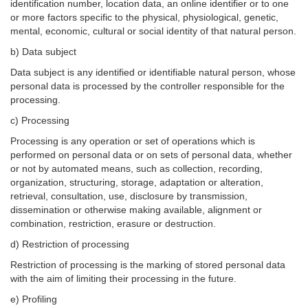
identification number, location data, an online identifier or to one
or more factors specific to the physical, physiological, genetic,
mental, economic, cultural or social identity of that natural person.
b) Data subject
Data subject is any identified or identifiable natural person, whose
personal data is processed by the controller responsible for the
processing.
c) Processing
Processing is any operation or set of operations which is
performed on personal data or on sets of personal data, whether
or not by automated means, such as collection, recording,
organization, structuring, storage, adaptation or alteration,
retrieval, consultation, use, disclosure by transmission,
dissemination or otherwise making available, alignment or
combination, restriction, erasure or destruction.
d) Restriction of processing
Restriction of processing is the marking of stored personal data
with the aim of limiting their processing in the future.
e) Profiling