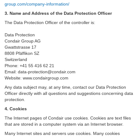
group.com/company-information/
3. Name and Address of the Data Protection Officer
The Data Protection Officer of the controller is:
Data Protection
Condair Group AG
Gwattstrasse 17
8808 Pfäffikon SZ
Switzerland
Phone: +41 55 416 62 21
Email: data-protection@condair.com
Website: www.condairgroup.com
Any data subject may, at any time, contact our Data Protection
Officer directly with all questions and suggestions concerning data
protection.
4. Cookies
The Internet pages of Condair use cookies. Cookies are text files
that are stored in a computer system via an Internet browser.
Many Internet sites and servers use cookies. Many cookies