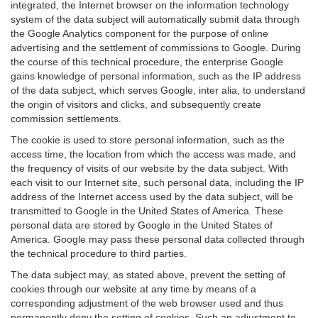
integrated, the Internet browser on the information technology
system of the data subject will automatically submit data through
the Google Analytics component for the purpose of online
advertising and the settlement of commissions to Google. During
the course of this technical procedure, the enterprise Google
gains knowledge of personal information, such as the IP address
of the data subject, which serves Google, inter alia, to understand
the origin of visitors and clicks, and subsequently create
commission settlements.
The cookie is used to store personal information, such as the
access time, the location from which the access was made, and
the frequency of visits of our website by the data subject. With
each visit to our Internet site, such personal data, including the IP
address of the Internet access used by the data subject, will be
transmitted to Google in the United States of America. These
personal data are stored by Google in the United States of
America. Google may pass these personal data collected through
the technical procedure to third parties.
The data subject may, as stated above, prevent the setting of
cookies through our website at any time by means of a
corresponding adjustment of the web browser used and thus
permanently deny the setting of cookies. Such an adjustment to