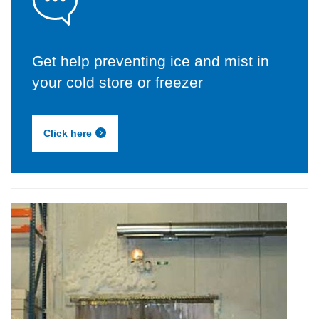
Get help preventing ice and mist in
your cold store or freezer
Click here