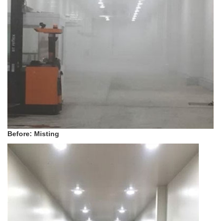
Before: Misting