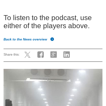
To listen to the podcast, use
either of the players above.
Back to the News overview
Share this: