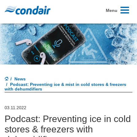
Toggle
Menu
navigati
News
Podcast: Preventing ice & mist in cold stores & freezers
with dehumdifiers
03.11.2022
Podcast: Preventing ice in cold
stores & freezers with