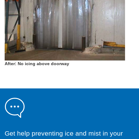
After: No icing above doorway
Get help preventing ice and mist in your