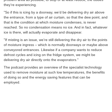
they’re experiencing.
"So if this is icing by a doorway, we’d be delivering dry air above
the entrance, from a type of air curtain, so that the dew point, and
that is the condition at which moisture condenses, is never
reached. So no condensation means no ice. And in fact, whatever
ice is there, will actually evaporate and disappear.
"If misting is an issue, we’re still delivering the dry air to the points
of moisture ingress – which is normally doorways or maybe above
conveyored entrances. Likewise if a company wants to reduce
defrost cycles and icing on the fridge system, we might be
delivering dry air directly onto the evaporators."
The podcast provides an overview of the specialist technology
used to remove moisture at such low temperatures, the benefits
of doing so and the energy saving features that can be
employed.