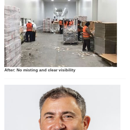
After: No misting and clear visibility