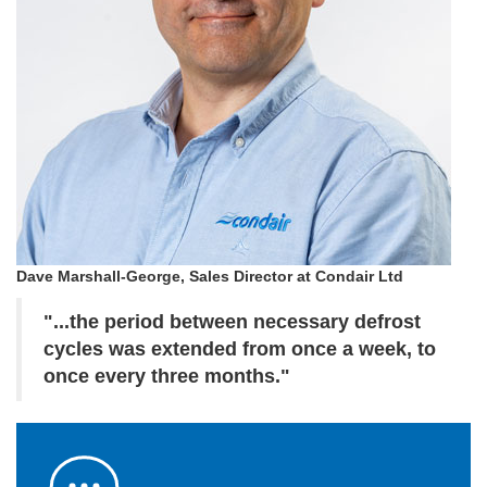
Dave Marshall-George, Sales Director at Condair Ltd
"...the period between necessary defrost
cycles was extended from once a week, to
once every three months."