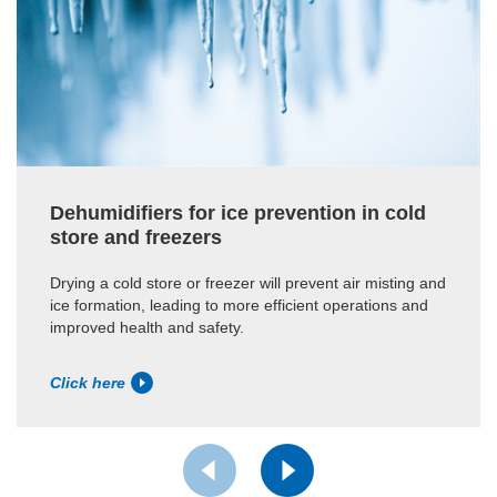
Dehumidifiers for ice prevention in cold
store and freezers
Drying a cold store or freezer will prevent air misting and
ice formation, leading to more efficient operations and
improved health and safety.
Click here