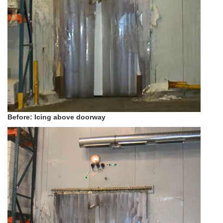
Before: Icing above doorway