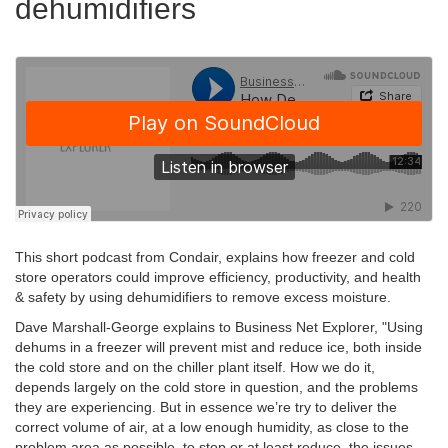
dehumidifiers
This short podcast from Condair, explains how freezer and cold
store operators could improve efficiency, productivity, and health
& safety by using dehumidifiers to remove excess moisture.
Dave Marshall-George explains to Business Net Explorer, "Using
dehums in a freezer will prevent mist and reduce ice, both inside
the cold store and on the chiller plant itself.
How we do it,
depends largely on the cold store in question, and the problems
they are experiencing. But in essence we’re try to deliver the
correct volume of air, at a low enough humidity, as close to the
problem area as possible, to stop or at least reduce, the issues