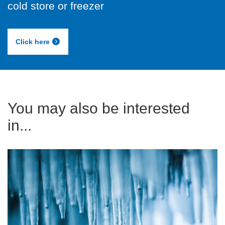
cold store or freezer
Click here
You may also be interested
in...