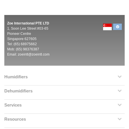
Zoe International PTE LTD
1, Soon Lee Street #03-65
Pioneer Centre
Singapore 627605
Tel: (65) 68975662
Mob: (65) 98376387
Email:
zoeintl@zoeintl.com
Humidifiers
Dehumidifiers
Services
Resources