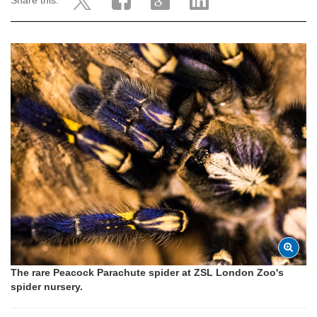
Share this:
The rare Peacock Parachute spider at ZSL London Zoo's
spider nursery.