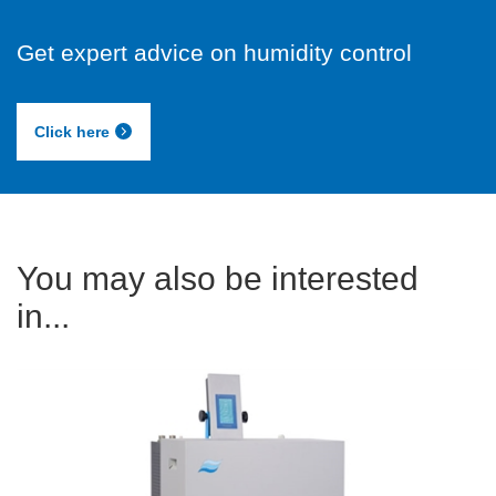
Get expert advice on humidity control
Click here
You may also be interested
in...