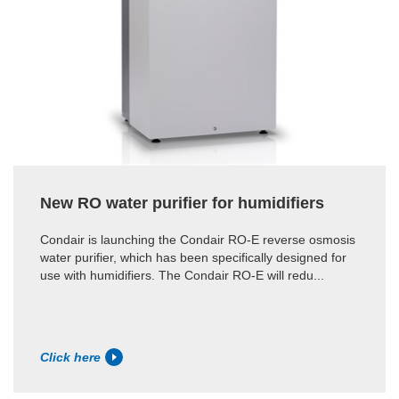
New RO water purifier for humidifiers
Condair is launching the Condair RO-E reverse osmosis
water purifier, which has been specifically designed for
use with humidifiers. The Condair RO-E will redu...
Click here