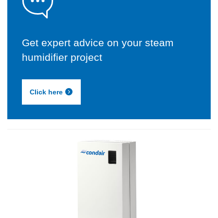
Get expert advice on your steam
humidifier project
Click here