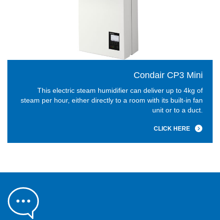
Condair CP3 Mini
This electric steam humidifier can deliver up to 4kg of
steam per hour, either directly to a room with its built-in fan
unit or to a duct.
CLICK HERE