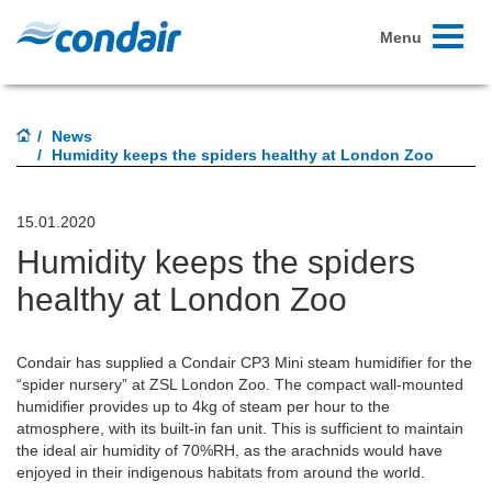
Toggle
Menu
navigati
News
Humidity keeps the spiders healthy at London Zoo
15.01.2020
Humidity keeps the spiders
healthy at London Zoo
Condair has supplied a Condair CP3 Mini steam humidifier for the
“spider nursery” at ZSL London Zoo. The compact wall-mounted
humidifier provides up to 4kg of steam per hour to the
atmosphere, with its built-in fan unit. This is sufficient to maintain
the ideal air humidity of 70%RH, as the arachnids would have
enjoyed in their indigenous habitats from around the world.