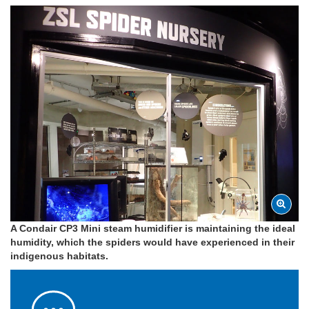
A Condair CP3 Mini steam humidifier is maintaining the ideal
humidity, which the spiders would have experienced in their
indigenous habitats.