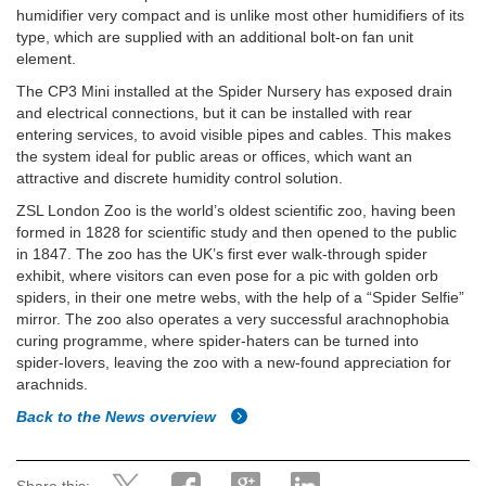
humidifier very compact and is unlike most other humidifiers of its
type, which are supplied with an additional bolt-on fan unit
element.
The CP3 Mini installed at the Spider Nursery has exposed drain
and electrical connections, but it can be installed with rear
entering services, to avoid visible pipes and cables. This makes
the system ideal for public areas or offices, which want an
attractive and discrete humidity control solution.
ZSL London Zoo is the world’s oldest scientific zoo, having been
formed in 1828 for scientific study and then opened to the public
in 1847. The zoo has the UK’s first ever walk-through spider
exhibit, where visitors can even pose for a pic with golden orb
spiders, in their one metre webs, with the help of a “Spider Selfie”
mirror. The zoo also operates a very successful arachnophobia
curing programme, where spider-haters can be turned into
spider-lovers, leaving the zoo with a new-found appreciation for
arachnids.
Back to the News overview