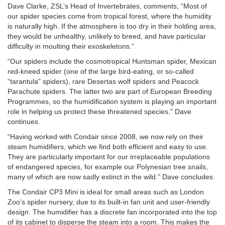
Dave Clarke, ZSL’s Head of Invertebrates, comments, “Most of
our spider species come from tropical forest, where the humidity
is naturally high. If the atmosphere is too dry in their holding area,
they would be unhealthy, unlikely to breed, and have particular
difficulty in moulting their exoskeletons.”
“Our spiders include the cosmotropical Huntsman spider, Mexican
red-kneed spider (one of the large bird-eating, or so-called
“tarantula” spiders), rare Desertas wolf spiders and Peacock
Parachute spiders. The latter two are part of European Breeding
Programmes, so the humidification system is playing an important
role in helping us protect these threatened species.” Dave
continues.
“Having worked with Condair since 2008, we now rely on their
steam humidifiers, which we find both efficient and easy to use.
They are particularly important for our irreplaceable populations
of endangered species, for example our Polynesian tree snails,
many of which are now sadly extinct in the wild.” Dave concludes.
The Condair CP3 Mini is ideal for small areas such as London
Zoo’s spider nursery, due to its built-in fan unit and user-friendly
design. The humidifier has a discrete fan incorporated into the top
of its cabinet to disperse the steam into a room. This makes the