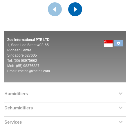
Zoe International PTE LTD
1, Soon Lee Street #03-65
Pioneer Centre
Singapore 627605
Tel: (65) 68975662
Mob: (65) 98376387
Email:
zoeintl@zoeintl.com
Humidifiers
Dehumidifiers
Services