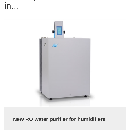
in...
New RO water purifier for humidifiers