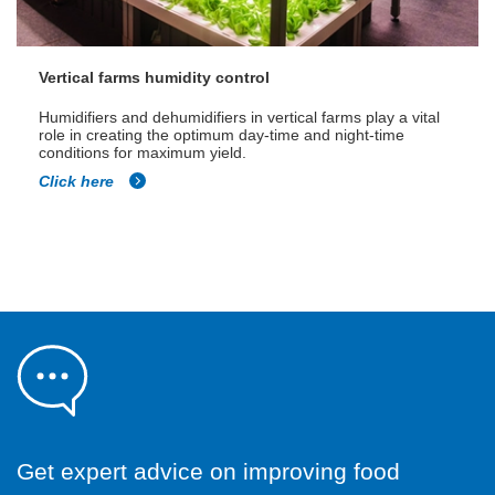
Vertical farms humidity control
Humidifiers and dehumidifiers in vertical farms play a vital
role in creating the optimum day-time and night-time
conditions for maximum yield.
Click here
Get expert advice on improving food