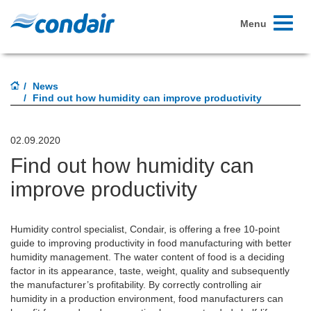
Toggle
Menu
navigati
News
Find out how humidity can improve productivity
02.09.2020
Find out how humidity can
improve productivity
Humidity control specialist, Condair, is offering a free 10-point
guide to improving productivity in food manufacturing with better
humidity management. The water content of food is a deciding
factor in its appearance, taste, weight, quality and subsequently
the manufacturer’s profitability. By correctly controlling air
humidity in a production environment, food manufacturers can