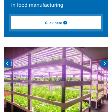
in food manufacturing
Click here