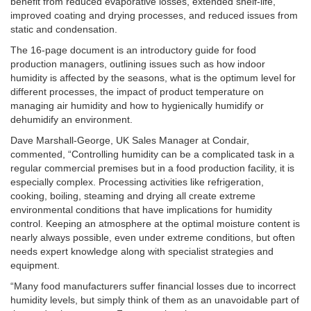
benefit from reduced evaporative losses, extended shelf-life,
improved coating and drying processes, and reduced issues from
static and condensation.
The 16-page document is an introductory guide for food
production managers, outlining issues such as how indoor
humidity is affected by the seasons, what is the optimum level for
different processes, the impact of product temperature on
managing air humidity and how to hygienically humidify or
dehumidify an environment.
Dave Marshall-George, UK Sales Manager at Condair,
commented, “Controlling humidity can be a complicated task in a
regular commercial premises but in a food production facility, it is
especially complex. Processing activities like refrigeration,
cooking, boiling, steaming and drying all create extreme
environmental conditions that have implications for humidity
control. Keeping an atmosphere at the optimal moisture content is
nearly always possible, even under extreme conditions, but often
needs expert knowledge along with specialist strategies and
equipment.
“Many food manufacturers suffer financial losses due to incorrect
humidity levels, but simply think of them as an unavoidable part of