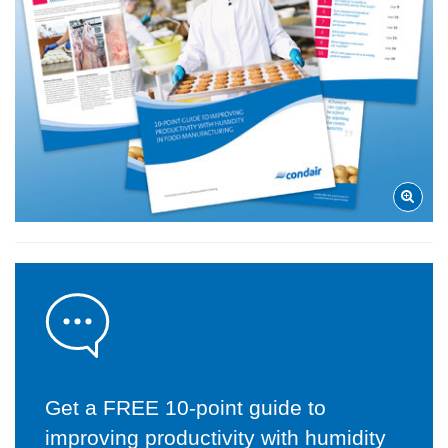
Get a FREE 10-point guide to
improving productivity with humidity