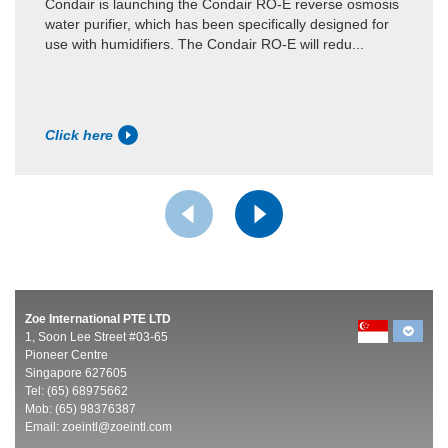
Condair is launching the Condair RO-E reverse osmosis
water purifier, which has been specifically designed for
use with humidifiers. The Condair RO-E will redu...
Click here
Zoe International PTE LTD
1, Soon Lee Street #03-65
Pioneer Centre
Singapore 627605
Tel: (65) 68975662
Mob: (65) 98376387
Email:
zoeintl@zoeintl.com