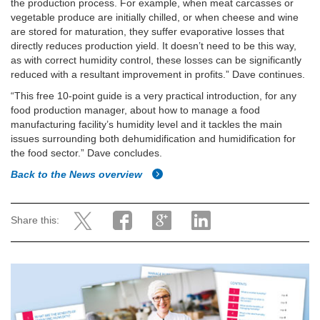
the production process. For example, when meat carcasses or
vegetable produce are initially chilled, or when cheese and wine
are stored for maturation, they suffer evaporative losses that
directly reduces production yield. It doesn’t need to be this way,
as with correct humidity control, these losses can be significantly
reduced with a resultant improvement in profits.” Dave continues.
“This free 10-point guide is a very practical introduction, for any
food production manager, about how to manage a food
manufacturing facility’s humidity level and it tackles the main
issues surrounding both dehumidification and humidification for
the food sector.” Dave concludes.
Back to the News overview
Share this: