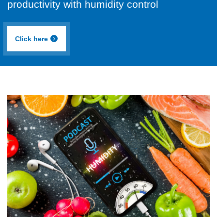
productivity with humidity control
Click here