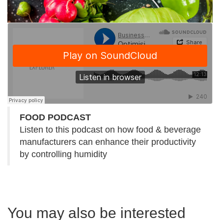
FOOD PODCAST
Listen to this podcast on how food & beverage
manufacturers can enhance their productivity
by controlling humidity
You may also be interested