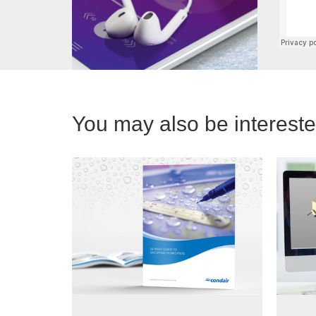
You may also be interested