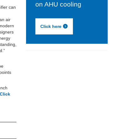
on AHU cooling
fier can
f
an air
n modern
Click here
signers
energy
standing,
d.”
be
points
lunch
Click