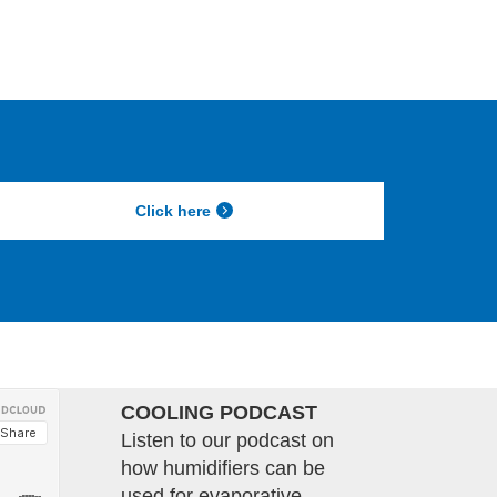
Click here
COOLING PODCAST
Listen to our podcast on
how humidifiers can be
used for evaporative