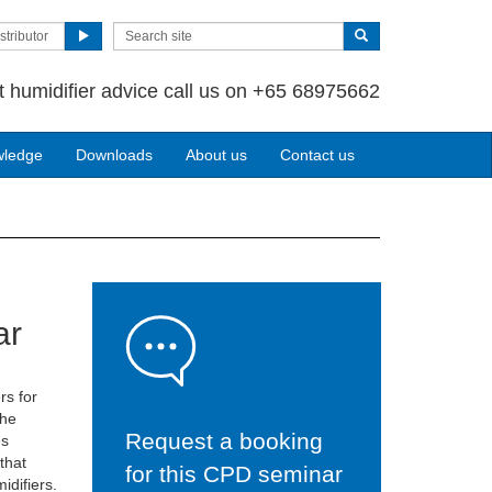
stributor
t humidifier advice call us on +65 68975662
wledge
Downloads
About us
Contact us
ar
rs for
the
Request a booking
es
 that
for this CPD seminar
idifiers.