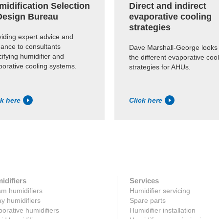
midification Selection
Direct and indirect
Design Bureau
evaporative cooling
strategies
viding expert advice and
dance to consultants
Dave Marshall-George looks 
ifying humidifier and
the different evaporative coo
porative cooling systems.
strategies for AHUs.
ck here
Click here
idifiers
Services
m humidifiers
Humidifier servicing
y humidifiers
Spare parts
orative humidifiers
Humidifier installation