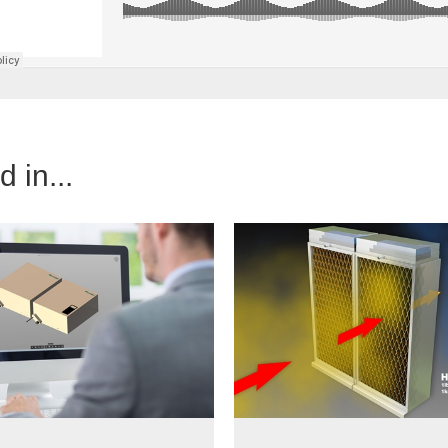
 in...