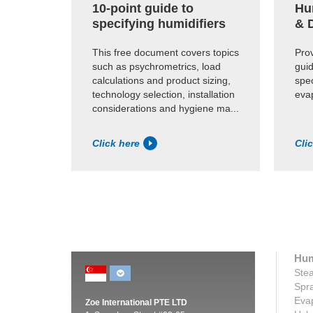
10-point guide to
Hu
specifying humidifiers
& 
This free document covers topics
Pro
such as psychrometrics, load
gui
calculations and product sizing,
spec
technology selection, installation
eva
considerations and hygiene ma...
Click here
Cli
Hum
Stea
Spra
Evap
Zoe International PTE LTD