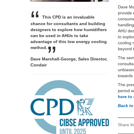
Dave Mar
provide 
This CPD is an invaluable
consumed
chance for consultants and building
handling
designers to explore how humidifiers
AHU desi
can be used in AHUs to take
to explo
advantage of this low energy cooling
cooling 
method.
beyond t
The semi
Dave Marshall-George, Sales Director,
consulta
Condair
unbiased
towards 
The pres
period w
here to
Back to
Share th