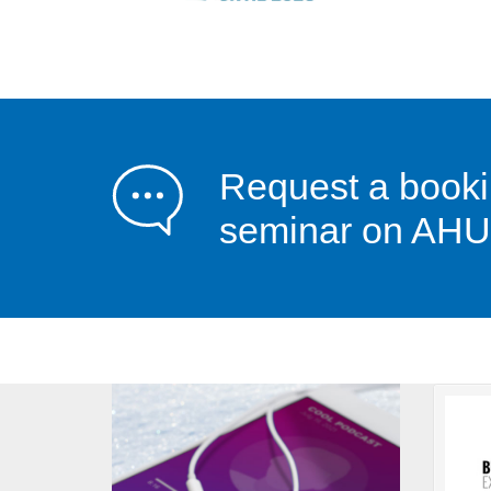
Request a booki
seminar on AHU 