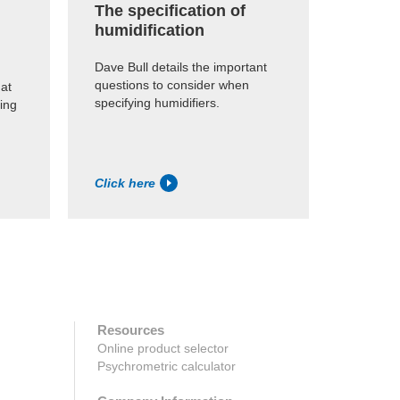
The specification of
humidification
Dave Bull details the important
questions to consider when
at
specifying humidifiers.
ling
Click here
Resources
Online product selector
Psychrometric calculator