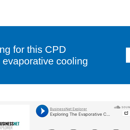
ng for this CPD
evaporative cooling