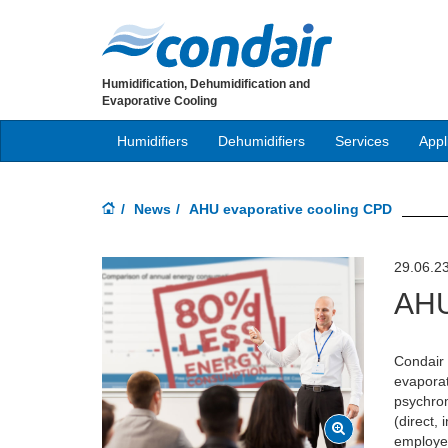
Humidification, Dehumidification and
Evaporative Cooling
Humidifiers
Dehumidifiers
Services
Appl
News
AHU evaporative cooling CPD
29.06.2
AHU
Condair 
evaporat
psychrom
(direct, 
employed