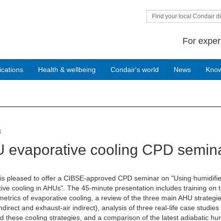
Find your local Condair di
For exper
ications
Health & wellbeing
Condair's world
News
Kno
3
 evaporative cooling CPD semin
is pleased to offer a CIBSE-approved CPD seminar on "Using humidifie
ive cooling in AHUs". The 45-minute presentation includes training on 
etrics of evaporative cooling, a review of the three main AHU strategi
indirect and exhaust-air indirect), analysis of three real-life case studies
 these cooling strategies, and a comparison of the latest adiabatic hum