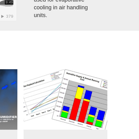
cooling in air handling
units.