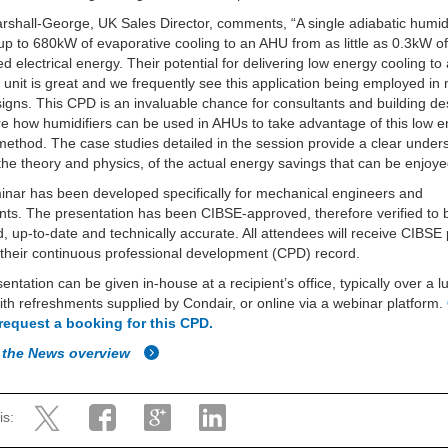
shall-George, UK Sales Director, comments, “A single adiabatic humidi
up to 680kW of evaporative cooling to an AHU from as little as 0.3kW o
 electrical energy. Their potential for delivering low energy cooling to 
 unit is great and we frequently see this application being employed i
gns. This CPD is an invaluable chance for consultants and building de
re how humidifiers can be used in AHUs to take advantage of this low 
method. The case studies detailed in the session provide a clear under
he theory and physics, of the actual energy savings that can be enjoye
nar has been developed specifically for mechanical engineers and
nts. The presentation has been CIBSE-approved, therefore verified to 
, up-to-date and technically accurate. All attendees will receive CIBSE 
their continuous professional development (CPD) record.
entation can be given in-house at a recipient’s office, typically over a 
ith refreshments supplied by Condair, or online via a webinar platform.
 request a booking for this CPD.
 the News overview
is: